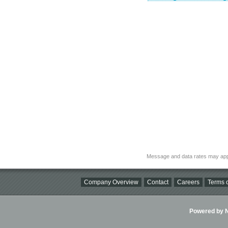
Message and data rates may app
Company Overview
Contact
Careers
Terms o
Powered by Ni