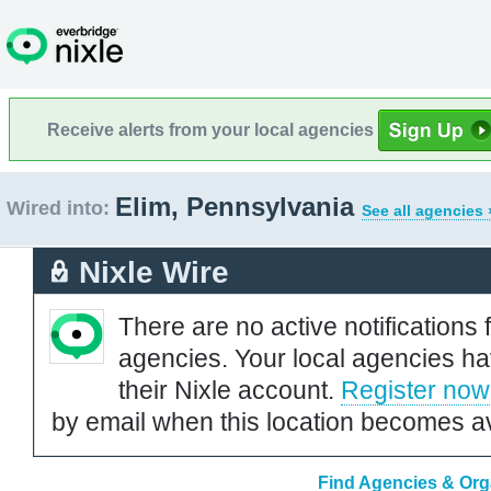
Receive alerts from your local agencies
Elim, Pennsylvania
Wired into:
See all agencies 
Nixle Wire
There are no active notifications 
agencies. Your local agencies ha
their Nixle account.
Register now
by email when this location becomes av
Find Agencies & Orga