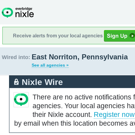
Receive alerts from your local agencies
East Norriton, Pennsylvania
Wired into:
See all agencies »
Nixle Wire
There are no active notifications 
agencies. Your local agencies ha
their Nixle account.
Register now
by email when this location becomes av