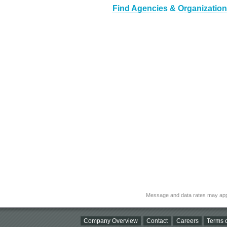
Find Agencies & Organizations
Message and data rates may app
Company Overview
Contact
Careers
Terms o