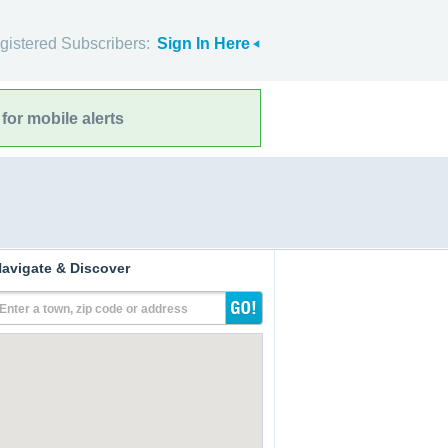
gistered Subscribers:
Sign In Here
for mobile alerts
avigate & Discover
Enter a town, zip code or address