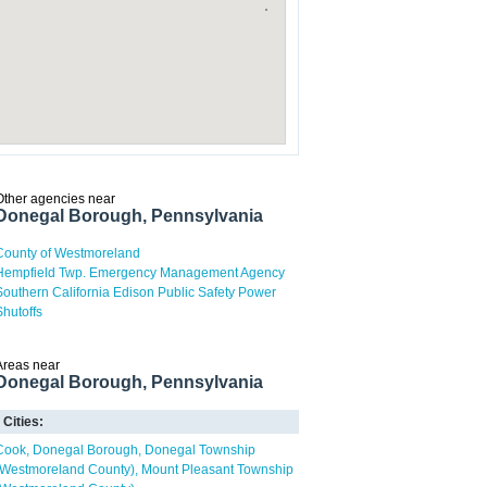
Other agencies near
Donegal Borough, Pennsylvania
County of Westmoreland
Hempfield Twp. Emergency Management Agency
Southern California Edison Public Safety Power
Shutoffs
Areas near
Donegal Borough, Pennsylvania
Cities:
Cook
Donegal Borough
Donegal Township
(Westmoreland County)
Mount Pleasant Township