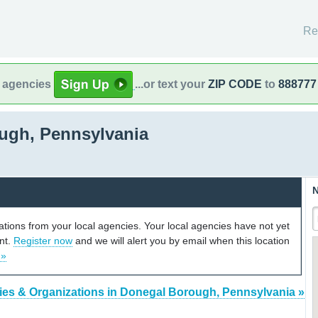
Re
l agencies
...or text your
ZIP CODE
to
888777
ugh, Pennsylvania
N
cations from your local agencies. Your local agencies have not yet
unt.
Register now
and we will alert you by email when this location
 »
ies & Organizations in Donegal Borough, Pennsylvania »