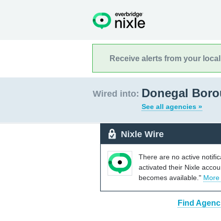
Receive alerts from your loca
Donegal Boro
Wired into:
See all agencies »
Nixle Wire
There are no active notifi
activated their Nixle acco
becomes available."
More
Find Agenc