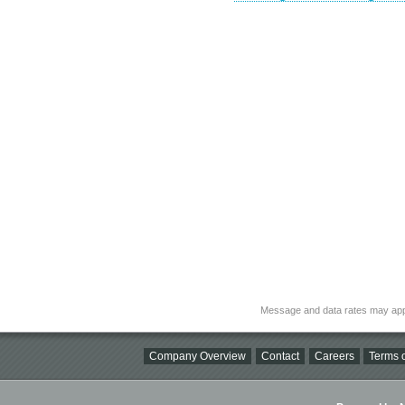
Message and data rates may app
Company Overview
Contact
Careers
Terms o