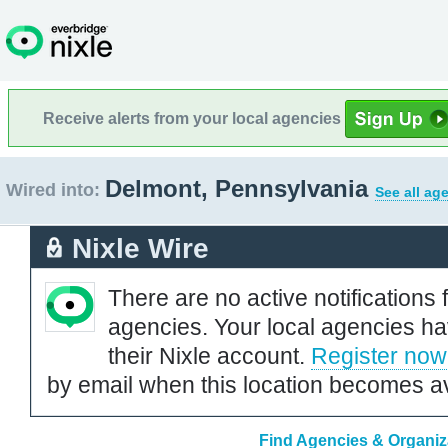
Receive alerts from your local agencies
Delmont, Pennsylvania
Wired into:
See all ag
Nixle Wire
There are no active notifications 
agencies. Your local agencies ha
their Nixle account.
Register now
by email when this location becomes av
Find Agencies & Organiz