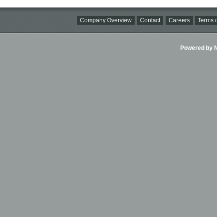
Company Overview
Contact
Careers
Terms o
Powered by Ni