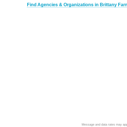
Find Agencies & Organizations in Brittany Fa
Message and data rates may app