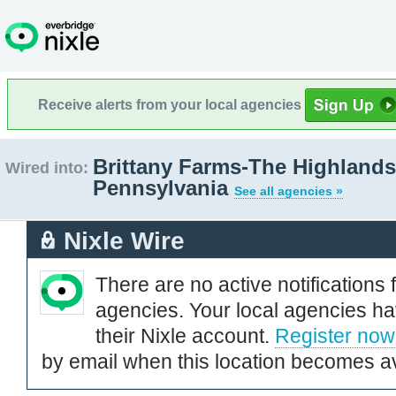
Receive alerts from your local agencies
Brittany Farms-The Highlands
Wired into:
Pennsylvania
See all agencies »
Nixle Wire
There are no active notifications 
agencies. Your local agencies ha
their Nixle account.
Register now
by email when this location becomes av