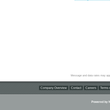
Message and data rates may app
Company Overview
Contact
Careers
Terms o
Powered by Ni