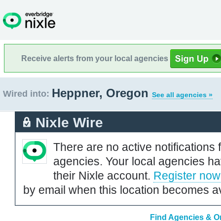
Receive alerts from your local agencies
Heppner, Oregon
Wired into:
See all agencies »
Nixle Wire
There are no active notifications 
agencies. Your local agencies ha
their Nixle account.
Register now
by email when this location becomes av
Find Agencies & Or