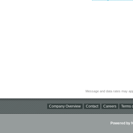
Message and data rates may app
Company Overview
Contact
Careers
Terms o
Powered by Ni