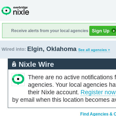
Receive alerts from your local agencies
Elgin, Oklahoma
Wired into:
See all agencies »
Nixle Wire
There are no active notifications 
agencies. Your local agencies ha
their Nixle account.
Register now
by email when this location becomes av
Find Agencies & O