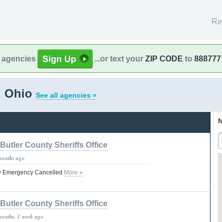
Re
l agencies
...or text your
ZIP CODE
to
888777
, Ohio
See all agencies »
N
Butler County Sheriffs Office
months ago
ow Emergency Cancelled
More »
Butler County Sheriffs Office
months, 1 week ago