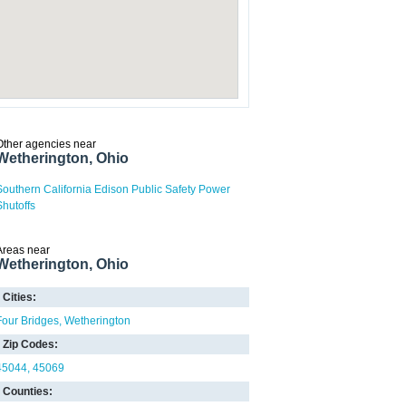
Other agencies near
Wetherington, Ohio
Southern California Edison Public Safety Power
Shutoffs
Areas near
Wetherington, Ohio
Cities:
Four Bridges
Wetherington
Zip Codes:
45044
45069
Counties: