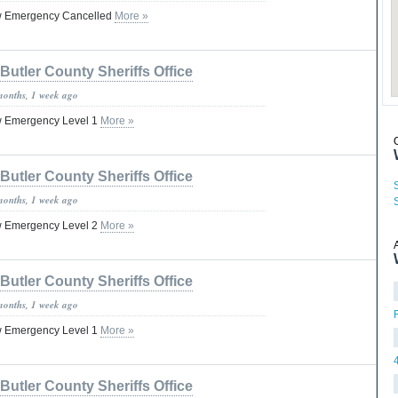
ow Emergency Cancelled
More »
Butler County Sheriffs Office
months, 1 week ago
w Emergency Level 1
More »
Butler County Sheriffs Office
months, 1 week ago
w Emergency Level 2
More »
Butler County Sheriffs Office
months, 1 week ago
w Emergency Level 1
More »
Butler County Sheriffs Office