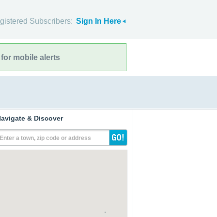
gistered Subscribers:
Sign In Here
for mobile alerts
avigate & Discover
Enter a town, zip code or address