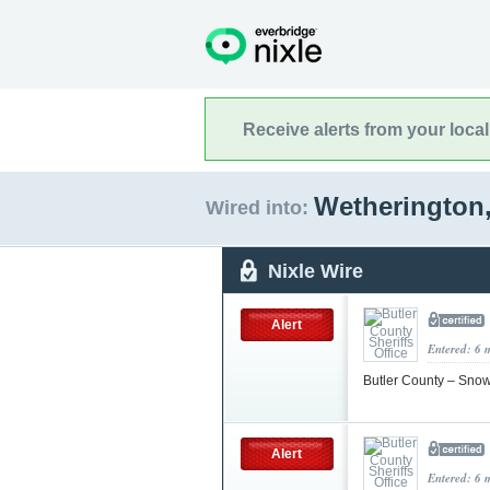
Receive alerts from your loca
Wetherington
Wired into:
Nixle Wire
Alert
Entered: 6 
Butler County – Sn
Alert
Entered: 6 