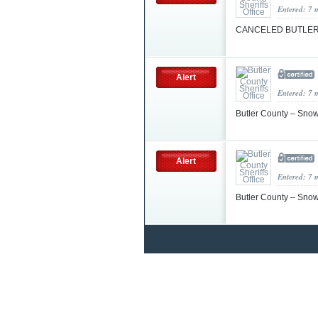
Entered: 7 
CANCELED BUTLER 
Alert
Entered: 7 
Butler County – Sno
Alert
Entered: 7 
Butler County – Sno