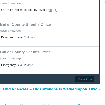
months, 3 weeks ago
COUNTY- Snow Emergency Level 1
More »
Butler County Sheriffs Office
months, 3 weeks ago
w Emergency Level 2
More »
Butler County Sheriffs Office
months, 3 weeks ago
w Emergency Level 2
More »
View All »
Find Agencies & Organizations in Wetherington, Ohio »