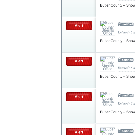
Butler County – Sn
Alert
Entered: 6 
Butler County – Sno
Alert
Entered: 6 
Butler County – Sno
Alert
Entered: 6 
Butler County – Sno
Alert