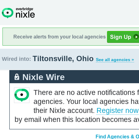
Receive alerts from your local agencies
Tiltonsville, Ohio
Wired into:
See all agencies »
Nixle Wire
There are no active notifications 
agencies. Your local agencies ha
their Nixle account.
Register now
by email when this location becomes av
Find Agencies & Or