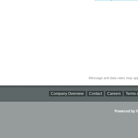
Message and data rates may app
Company Overview
Contact
Careers
Terms o
Powered by Ni