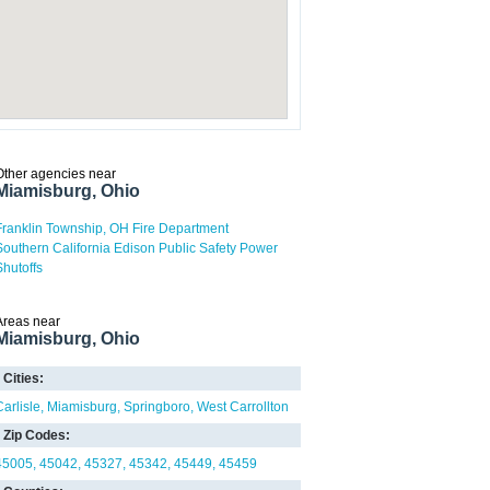
Other agencies near
Miamisburg, Ohio
Franklin Township, OH Fire Department
Southern California Edison Public Safety Power
Shutoffs
Areas near
Miamisburg, Ohio
Cities:
Carlisle
Miamisburg
Springboro
West Carrollton
Zip Codes:
45005
45042
45327
45342
45449
45459