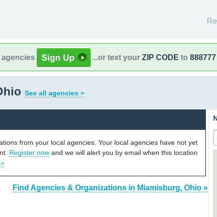
Re
l agencies
...or text your
ZIP CODE
to
888777
Ohio
See all agencies »
N
cations from your local agencies. Your local agencies have not yet
unt.
Register now
and we will alert you by email when this location
 »
Find Agencies & Organizations in Miamisburg, Ohio »