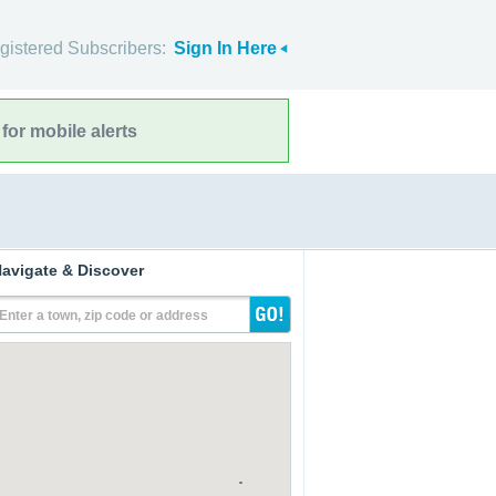
gistered Subscribers:
Sign In Here
for mobile alerts
avigate & Discover
Enter a town, zip code or address