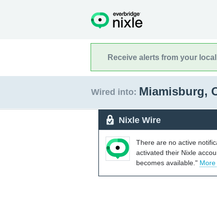
Receive alerts from your loca
Miamisburg, 
Wired into:
Nixle Wire
There are no active notifi
activated their Nixle acco
becomes available."
More