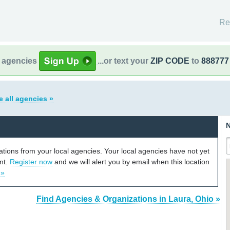
Re
l agencies
...or text your
ZIP CODE
to
888777
e all agencies »
N
cations from your local agencies. Your local agencies have not yet
unt.
Register now
and we will alert you by email when this location
 »
Find Agencies & Organizations in Laura, Ohio »