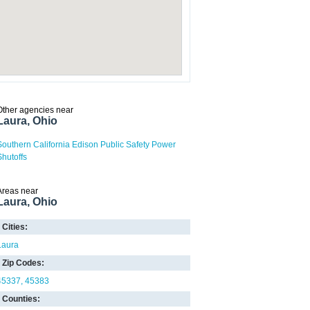
Other agencies near
Laura, Ohio
Southern California Edison Public Safety Power
Shutoffs
Areas near
Laura, Ohio
Cities:
Laura
Zip Codes:
45337
45383
Counties: