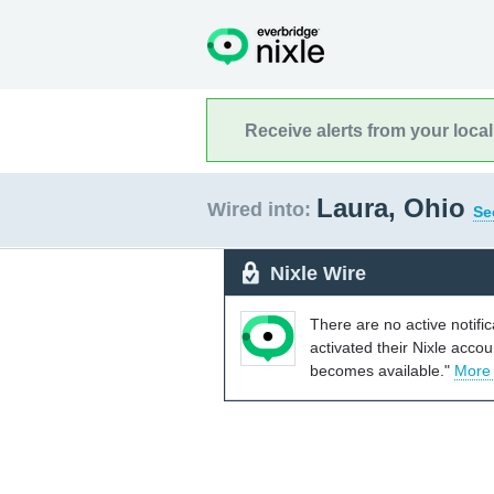
Receive alerts from your loca
Laura, Ohio
Wired into:
Se
Nixle Wire
There are no active notifi
activated their Nixle acco
becomes available."
More