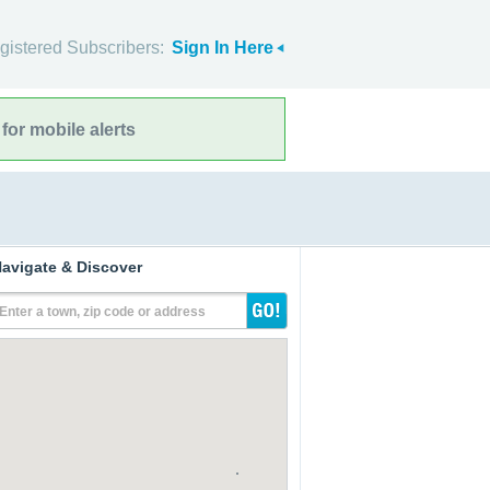
gistered Subscribers:
Sign In Here
for mobile alerts
avigate & Discover
Enter a town, zip code or address