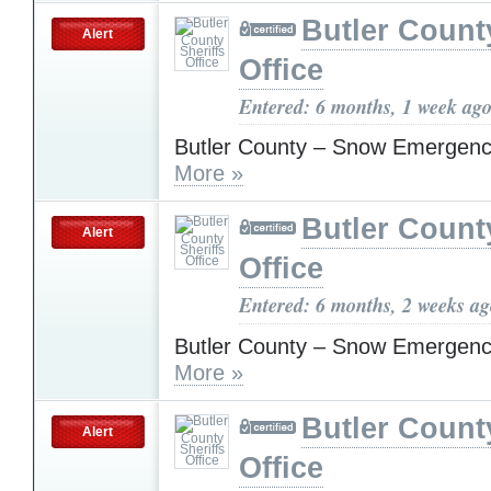
Butler Count
Alert
Office
Entered: 6 months, 1 week ag
Butler County – Snow Emergenc
More »
Butler Count
Alert
Office
Entered: 6 months, 2 weeks a
Butler County – Snow Emergenc
More »
Butler Count
Alert
Office