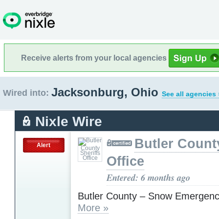
Receive alerts from your local agencies
Jacksonburg, Ohio
Wired into:
See all agencies 
Nixle Wire
Butler Count
Alert
Office
Entered: 6 months ago
Butler County – Snow Emergenc
More »