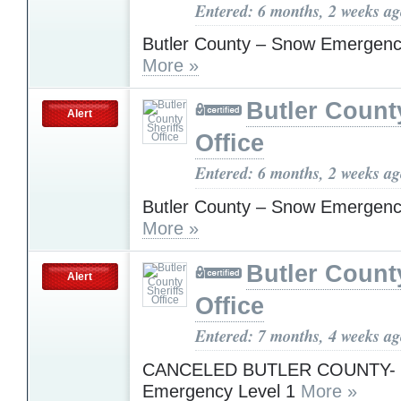
Entered: 6 months, 2 weeks a
Butler County – Snow Emergenc
More »
Butler Count
Alert
Office
Entered: 6 months, 2 weeks a
Butler County – Snow Emergenc
More »
Butler Count
Alert
Office
Entered: 7 months, 4 weeks a
CANCELED BUTLER COUNTY-
Emergency Level 1
More »