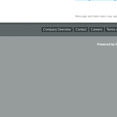
Message and data rates may app
Company Overview
Contact
Careers
Terms o
Powered by Ni