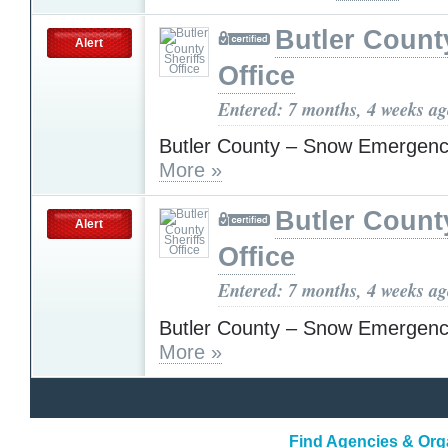
Butler Count
Alert
Office
Entered: 7 months, 4 weeks a
Butler County – Snow Emergenc
More »
Butler Count
Alert
Office
Entered: 7 months, 4 weeks a
Butler County – Snow Emergenc
More »
Find Agencies & Org