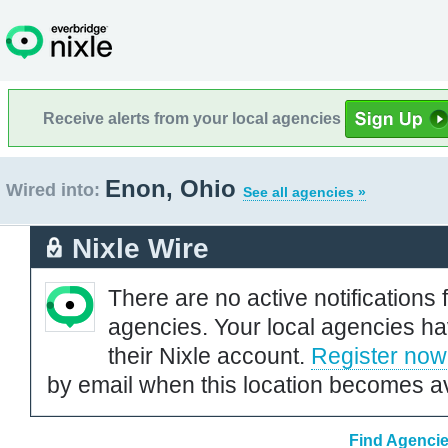
Receive alerts from your local agencies
Enon, Ohio
Wired into:
See all agencies »
Nixle Wire
There are no active notifications 
agencies. Your local agencies ha
their Nixle account.
Register now
by email when this location becomes av
Find Agencie