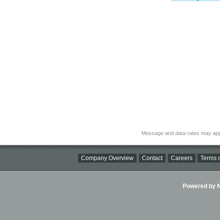
Message and data rates may app
Company Overview
Contact
Careers
Terms o
Powered by Ni