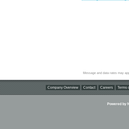
Message and data rates may app
Company Overview
Contact
Careers
Terms o
Powered by Ni