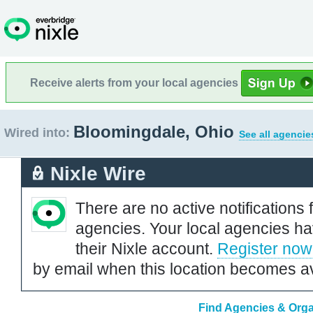
Receive alerts from your local agencies
Bloomingdale, Ohio
Wired into:
See all agencie
Nixle Wire
There are no active notifications 
agencies. Your local agencies ha
their Nixle account.
Register now
by email when this location becomes av
Find Agencies & Orga