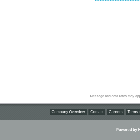
Message and data rates may app
Company Overview
Contact
Careers
Terms o
Powered by Ni