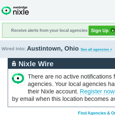
Receive alerts from your local agencies
Austintown, Ohio
Wired into:
See all agencies »
Nixle Wire
There are no active notifications 
agencies. Your local agencies ha
their Nixle account.
Register now
by email when this location becomes av
Find Agencies & Or