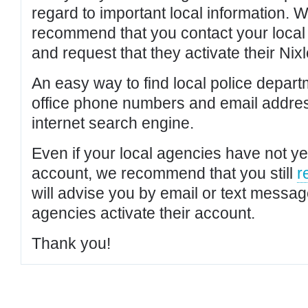
regard to important local information. 
recommend that you contact your local po
and request that they activate their Nixl
An easy way to find local police depar
office phone numbers and email addres
internet search engine.
Even if your local agencies have not yet
account, we recommend that you still
r
will advise you by email or text messa
agencies activate their account.
Thank you!