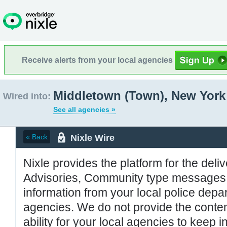
Receive alerts from your local agencies
Middletown (Town), New York
Wired into:
See all agencies »
Nixle Wire
« Back
Nixle provides the platform for the deliv
Advisories, Community type messages, 
information from your local police de
agencies. We do not provide the conten
ability for your local agencies to keep i