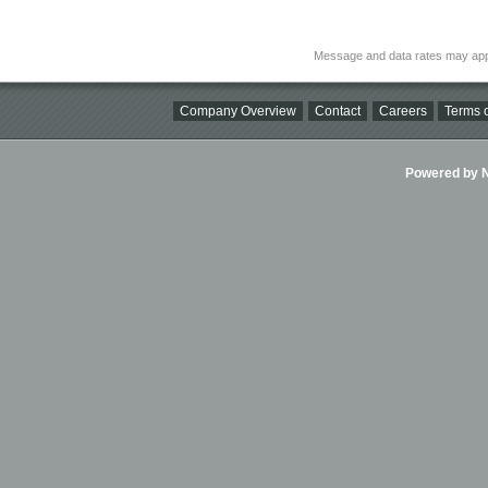
Message and data rates may app
Company Overview
Contact
Careers
Terms o
Powered by Ni