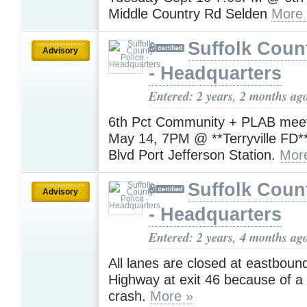
Middle Country Rd Selden
More
Suffolk Coun
Advisory
- Headquarters
Entered: 2 years, 2 months ag
6th Pct Community + PLAB meet
May 14, 7PM @ **Terryville FD*
Blvd Port Jefferson Station.
Mor
Suffolk Coun
Advisory
- Headquarters
Entered: 2 years, 4 months ag
All lanes are closed at eastboun
Highway at exit 46 because of a 
crash.
More »