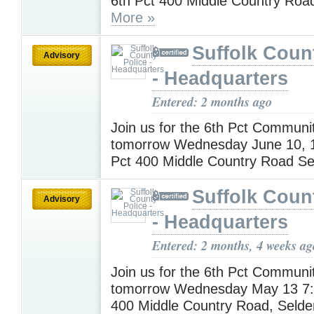
6th Pct 400 Middle Country Roa
More »
Suffolk Coun
Advisory
- Headquarters
Entered: 2 months ago
Join us for the 6th Pct Communi
tomorrow Wednesday June 10, 
Pct 400 Middle Country Road S
Suffolk Coun
Advisory
- Headquarters
Entered: 2 months, 4 weeks ag
Join us for the 6th Pct Communi
tomorrow Wednesday May 13 7:
400 Middle Country Road, Seld