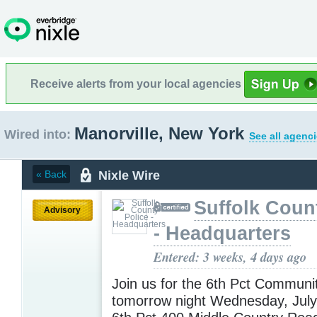
Receive alerts from your local agencies
Manorville, New York
Wired into:
See all agenci
Nixle Wire
« Back
Suffolk Coun
Advisory
- Headquarters
Entered: 3 weeks, 4 days ago
Join us for the 6th Pct Communi
tomorrow night Wednesday, Jul