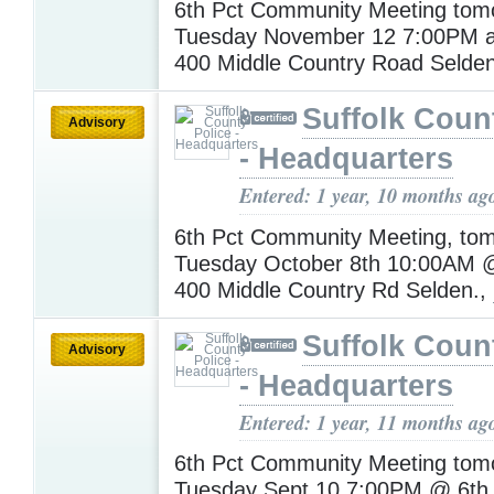
6th Pct Community Meeting tomo
Tuesday November 12 7:00PM at
400 Middle Country Road Selde
Suffolk Coun
Advisory
- Headquarters
Entered: 1 year, 10 months ag
6th Pct Community Meeting, to
Tuesday October 8th 10:00AM @
400 Middle Country Rd Selden.,
Suffolk Coun
Advisory
- Headquarters
Entered: 1 year, 11 months ag
6th Pct Community Meeting tomo
Tuesday Sept 10 7:00PM @ 6th 