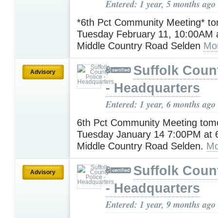
Entered: 1 year, 5 months ago
*6th Pct Community Meeting* t
Tuesday February 11, 10:00AM a
Middle Country Road Selden
Mo
Suffolk Coun
Advisory
- Headquarters
Entered: 1 year, 6 months ago
6th Pct Community Meeting tomo
Tuesday January 14 7:00PM at 6
Middle Country Road Selden.
Mo
Suffolk Coun
Advisory
- Headquarters
Entered: 1 year, 9 months ago