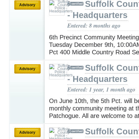
Suffolk Coun
Advisory
- Headquarters
Entered: 8 months ago
6th Precinct Community Meeting
Tuesday December 9th, 10:00A
Pct 400 Middle Country Road S
Suffolk Coun
Advisory
- Headquarters
Entered: 1 year, 1 month ago
On June 10th, the 5th Pct. will b
monthly community meeting at 
Patchogue. All are welcome to a
Suffolk Coun
Advisory