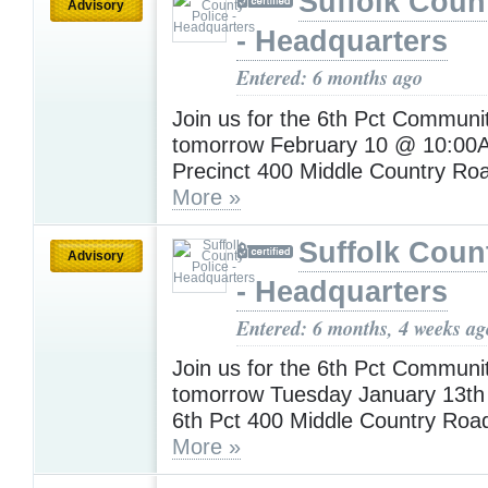
Suffolk Coun
Advisory
- Headquarters
Entered: 6 months ago
Join us for the 6th Pct Communi
tomorrow February 10 @ 10:00A
Precinct 400 Middle Country Ro
More »
Suffolk Coun
Advisory
- Headquarters
Entered: 6 months, 4 weeks ag
Join us for the 6th Pct Communi
tomorrow Tuesday January 13t
6th Pct 400 Middle Country Roa
More »