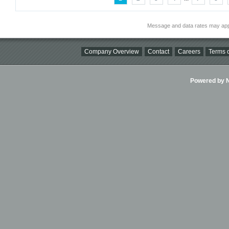
Message and data rates may app
Company Overview
Contact
Careers
Terms o
Powered by Ni