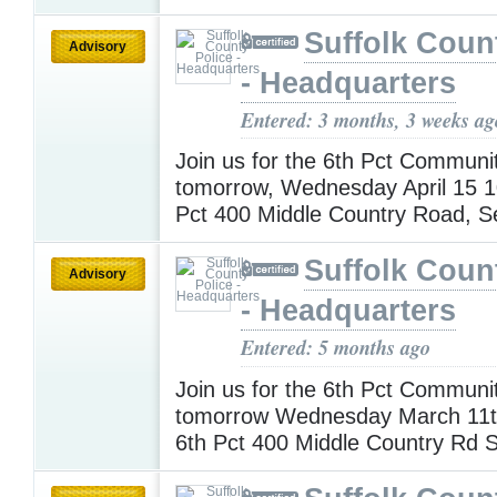
Suffolk Coun
Advisory
- Headquarters
Entered: 3 months, 3 weeks ag
Join us for the 6th Pct Communi
tomorrow, Wednesday April 15 
Pct 400 Middle Country Road, 
Suffolk Coun
Advisory
- Headquarters
Entered: 5 months ago
Join us for the 6th Pct Communi
tomorrow Wednesday March 11
6th Pct 400 Middle Country Rd 