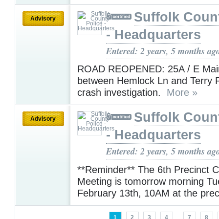
Suffolk Coun
Advisory
- Headquarters
Entered: 2 years, 5 months ag
ROAD REOPENED: 25A / E Main
between Hemlock Ln and Terry R
crash investigation.
More »
Suffolk Coun
Advisory
- Headquarters
Entered: 2 years, 5 months ag
**Reminder** The 6th Precinct 
Meeting is tomorrow morning T
February 13th, 10AM at the prec
1
2
3
4
...
7
8