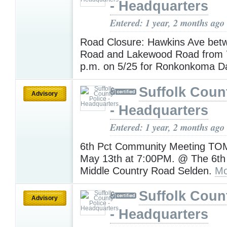
- Headquarters
Entered: 1 year, 2 months ago
Road Closure: Hawkins Ave betw
Road and Lakewood Road from 7
p.m. on 5/25 for Ronkonkoma D
Suffolk Coun
Advisory
- Headquarters
Entered: 1 year, 2 months ago
6th Pct Community Meeting 
May 13th at 7:00PM. @ The 6th
Middle Country Road Selden.
Mo
Suffolk Coun
Advisory
- Headquarters