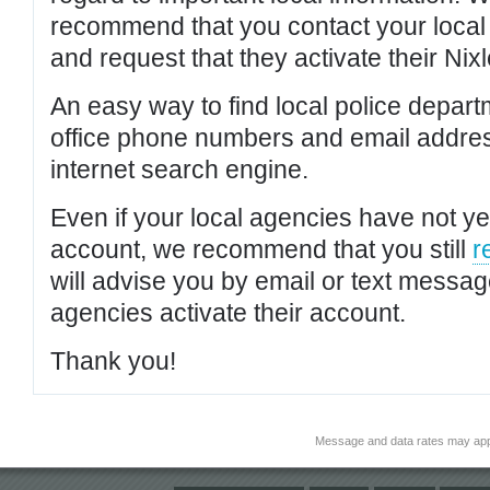
recommend that you contact your local po
and request that they activate their Nixl
An easy way to find local police depar
office phone numbers and email addres
internet search engine.
Even if your local agencies have not yet
account, we recommend that you still
r
will advise you by email or text messa
agencies activate their account.
Thank you!
Message and data rates may app