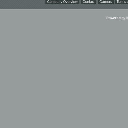
Company Overview
Contact
Careers
Terms o
Powered by Ni