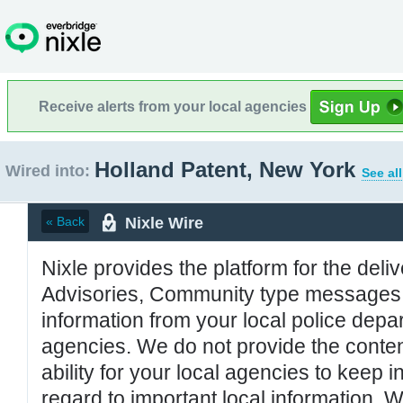
Receive alerts from your local agencies
Holland Patent, New York
Wired into:
See al
Nixle Wire
« Back
Nixle provides the platform for the deliv
Advisories, Community type messages, 
information from your local police de
agencies. We do not provide the conten
ability for your local agencies to keep i
regard to important local information. 