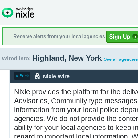
Receive alerts from your local agencies
Highland, New York
Wired into:
See all agencies
Nixle Wire
« Back
Nixle provides the platform for the deliv
Advisories, Community type messages, 
information from your local police de
agencies. We do not provide the conten
ability for your local agencies to keep i
regard to important local information. 