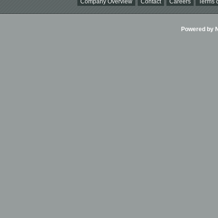
Company Overview
Contact
Careers
Terms o
Powered by Ni