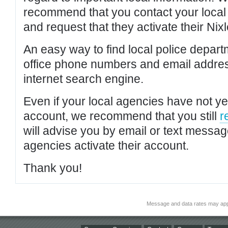
recommend that you contact your local po
and request that they activate their Nixl
An easy way to find local police depar
office phone numbers and email addres
internet search engine.
Even if your local agencies have not yet
account, we recommend that you still
r
will advise you by email or text messa
agencies activate their account.
Thank you!
Message and data rates may app