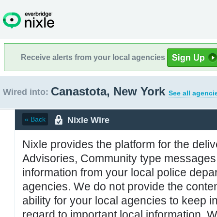
Receive alerts from your local agencies
Canastota, New York
Wired into:
See all agenci
Nixle Wire
« Back
Nixle provides the platform for the deliv
Advisories, Community type messages, 
information from your local police de
agencies. We do not provide the conten
ability for your local agencies to keep i
regard to important local information. 