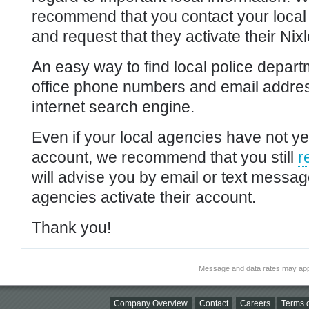
recommend that you contact your local po
and request that they activate their Nixl
An easy way to find local police depar
office phone numbers and email addres
internet search engine.
Even if your local agencies have not yet
account, we recommend that you still
r
will advise you by email or text messa
agencies activate their account.
Thank you!
Message and data rates may app
Company Overview
Contact
Careers
Terms o