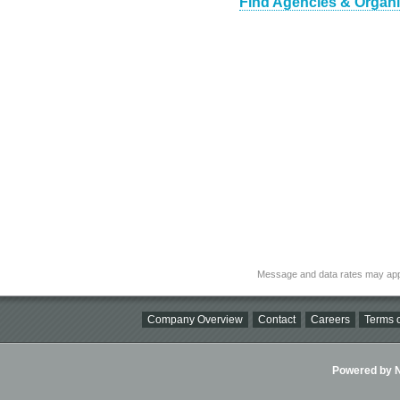
Find Agencies & Organiz
Message and data rates may app
Company Overview
Contact
Careers
Terms o
Powered by Ni