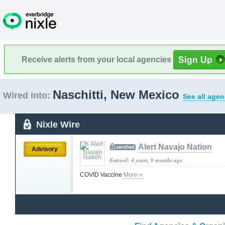
Receive alerts from your local agencies
Naschitti, New Mexico
Wired into:
See all agen
Nixle Wire
Alert Navajo Nation
Advisory
Entered: 4 years, 9 months ago
COVID Vaccine
More »