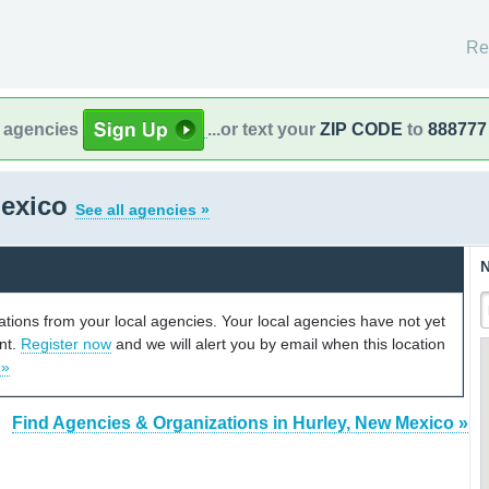
Re
l agencies
...or text your
ZIP CODE
to
888777
Mexico
See all agencies »
N
cations from your local agencies. Your local agencies have not yet
unt.
Register now
and we will alert you by email when this location
 »
Find Agencies & Organizations in Hurley, New Mexico »