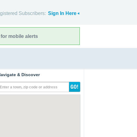
gistered Subscribers:
Sign In Here
for mobile alerts
avigate & Discover
Enter a town, zip code or address