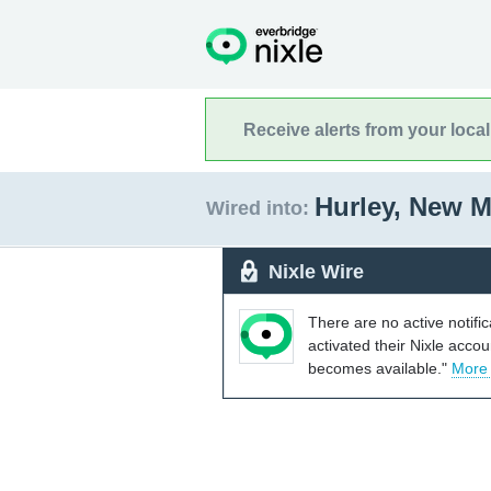
Receive alerts from your loca
Hurley, New 
Wired into:
Nixle Wire
There are no active notifi
activated their Nixle acco
becomes available."
More