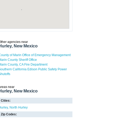
Other agencies near
Hurley, New Mexico
County of Marin Office of Emergency Management
Marin County Sheriff Office
Marin County, CA Fire Department
Southern California Edison Public Safety Power
Shutoffs
Areas near
Hurley, New Mexico
Cities:
Hurley
North Hurley
Zip Codes: