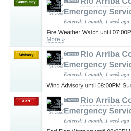
Rio Arriba C
Community
Emergency Servi
Entered: 1 month, 1 week ago
Fire Weather Watch until 07:0
More »
Rio Arriba C
Advisory
Emergency Servi
Entered: 1 month, 1 week ago
Wind Advisory until 08:00PM S
Rio Arriba C
Alert
Emergency Servi
Entered: 1 month, 1 week ago