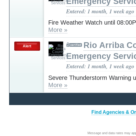
Emergency Servi
Entered: 1 month, 1 week ago
Fire Weather Watch until 08:0
More »
Rio Arriba C
Alert
Emergency Servi
Entered: 1 month, 1 week ago
Severe Thunderstorm Warning u
More »
Find Agencies & Or
Message and data rates may app