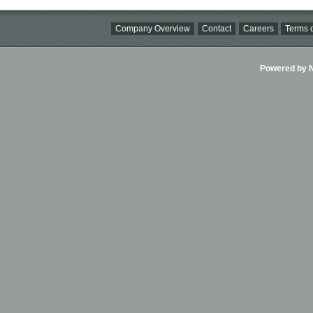
Company Overview
Contact
Careers
Terms o
Powered by Ni