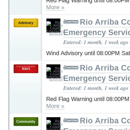
Red Flag Warning until 08:00P
More »
Rio Arriba C
Advisory
Emergency Servi
Entered: 1 month, 1 week ago
Wind Advisory until 08:00PM Sa
Rio Arriba C
Alert
Emergency Servi
Entered: 1 month, 1 week ago
Red Flag Warning until 08:00PM
More »
Rio Arriba C
Community