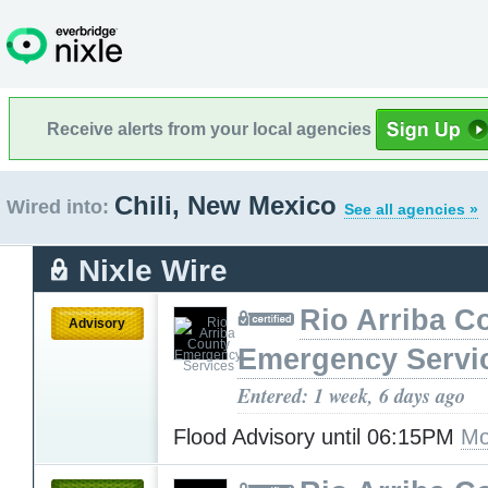
Receive alerts from your local agencies
Chili, New Mexico
Wired into:
See all agencies »
Nixle Wire
Rio Arriba C
Advisory
Emergency Servi
Entered: 1 week, 6 days ago
Flood Advisory until 06:15PM
Mo