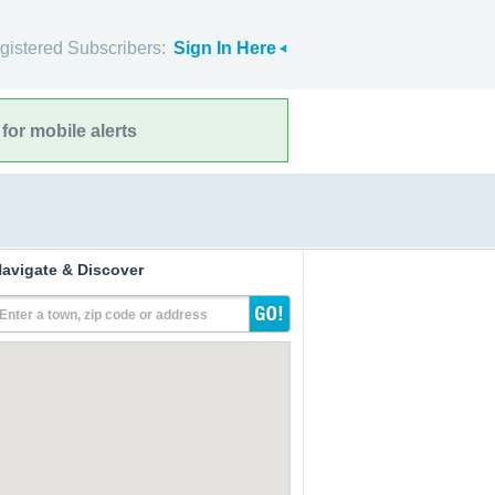
gistered Subscribers:
Sign In Here
for mobile alerts
avigate & Discover
Enter a town, zip code or address