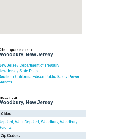
Other agencies near
Woodbury, New Jersey
New Jersey Department of Treasury
New Jersey State Police
Southern California Edison Public Safety Power
Shutoffs
Areas near
Woodbury, New Jersey
Cities:
Deptford
West Deptford
Woodbury
Woodbury
Heights
Zip Codes: