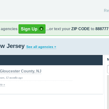
Re
l agencies
...or text your
ZIP CODE
to
888777
ew Jersey
See all agencies »
N
Gloucester County, NJ
years, 12 months ago
re »