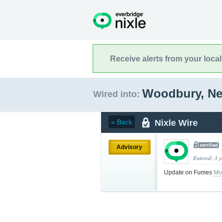
Receive alerts from your loca
Woodbury, N
Wired into:
Nixle Wire
« Back
Advisory
Entered: 3 
Update on Fumes
Mo