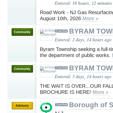
Entered: 10 hours, 12 minutes
Road Work - NJ Gas Resurfacing
August 10th, 2026
More »
BYRAM TOW
Community
Entered: 2 days, 14 hours ago
Byram Township seeking a full-ti
the department of public works.
BYRAM TOW
Community
Entered: 3 days, 14 hours ago
THE WAIT IS OVER...OUR FAL
BROCHURE IS HERE!
More »
Borough of 
Advisory