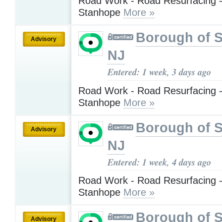
Road Work - Road Resurfacing -
Stanhope
More »
Borough of 
Advisory
NJ
Entered: 1 week, 3 days ago
Road Work - Road Resurfacing -
Stanhope
More »
Borough of 
Advisory
NJ
Entered: 1 week, 4 days ago
Road Work - Road Resurfacing -
Stanhope
More »
Borough of 
Advisory