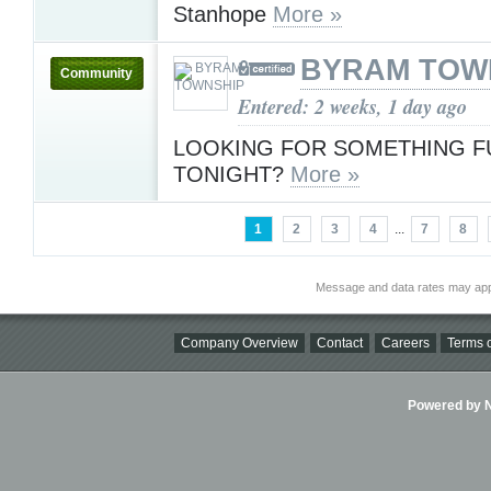
Stanhope
More »
BYRAM TOW
Community
Entered: 2 weeks, 1 day ago
LOOKING FOR SOMETHING F
TONIGHT?
More »
1
2
3
4
...
7
8
Message and data rates may app
Company Overview
Contact
Careers
Terms o
Powered by Ni