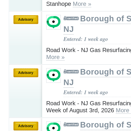
Stanhope
More »
Borough of 
Advisory
NJ
Entered: 1 week ago
Road Work - NJ Gas Resurfacing
More »
Borough of 
Advisory
NJ
Entered: 1 week ago
Road Work - NJ Gas Resurfacing
Week of August 3rd, 2026
More
Borough of 
Advisory