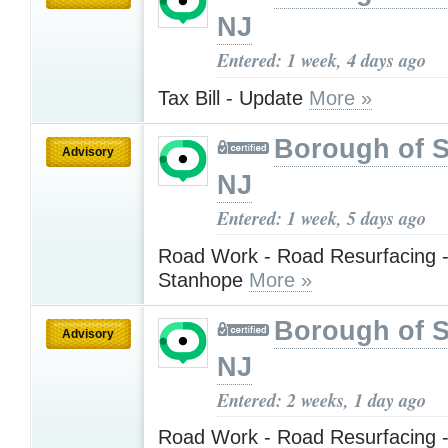
NJ
Entered: 1 week, 4 days ago
Tax Bill - Update
More »
Borough of 
Advisory
NJ
Entered: 1 week, 5 days ago
Road Work - Road Resurfacing -
Stanhope
More »
Borough of 
Advisory
NJ
Entered: 2 weeks, 1 day ago
Road Work - Road Resurfacing -