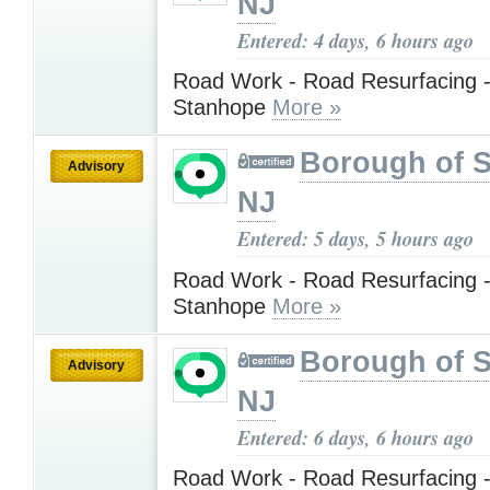
NJ
Entered: 4 days, 6 hours ago
Road Work - Road Resurfacing -
Stanhope
More »
Borough of 
Advisory
NJ
Entered: 5 days, 5 hours ago
Road Work - Road Resurfacing -
Stanhope
More »
Borough of 
Advisory
NJ
Entered: 6 days, 6 hours ago
Road Work - Road Resurfacing -