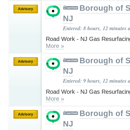
Borough of 
Advisory
NJ
Entered: 8 hours, 12 minutes 
Road Work - NJ Gas Resurfacing
More »
Borough of 
Advisory
NJ
Entered: 9 hours, 12 minutes 
Road Work - NJ Gas Resurfacing
More »
Borough of 
Advisory
NJ