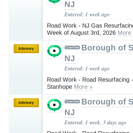
NJ
Entered: 1 week ago
Road Work - NJ Gas Resurfacing
Week of August 3rd, 2026
More
Borough of 
Advisory
NJ
Entered: 1 week ago
Road Work - Road Resurfacing -
Stanhope
More »
Borough of 
Advisory
NJ
Entered: 1 week, 3 days ago