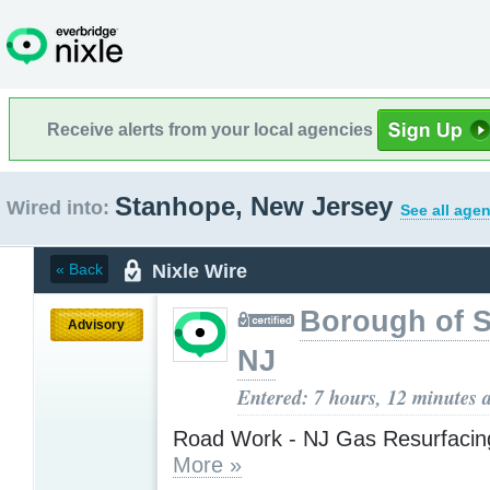
Receive alerts from your local agencies
Stanhope, New Jersey
Wired into:
See all agen
Nixle Wire
« Back
Borough of 
Advisory
NJ
Entered: 7 hours, 12 minutes 
Road Work - NJ Gas Resurfacing
More »