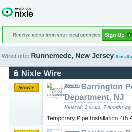
Receive alerts from your local agencies
Runnemede, New Jersey
Wired into:
See all 
Nixle Wire
Barrington P
Advisory
Department, NJ
Entered: 2 years, 7 months ag
Temporary Pipe Installation 4th