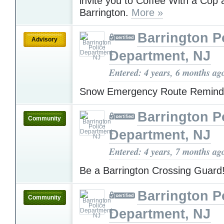
invite you to Coffee With a Cop
Barrington.
More »
Barrington P
Advisory
Department, NJ
Entered: 4 years, 6 months ag
Snow Emergency Route Remin
Barrington P
Community
Department, NJ
Entered: 4 years, 7 months ag
Be a Barrington Crossing Guard
Barrington P
Community
Department, NJ