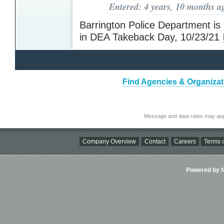
Entered: 4 years, 10 months a
Barrington Police Department is 
in DEA Takeback Day, 10/23/21
Find Agencies & Organiza
Message and data rates may app
Company Overview
Contact
Careers
Terms o
Powered by Ni