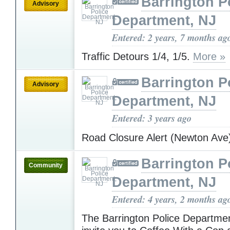
Barrington P
Advisory
Department, NJ
Entered: 2 years, 7 months ag
Traffic Detours 1/4, 1/5.
More »
Barrington P
Advisory
Department, NJ
Entered: 3 years ago
Road Closure Alert (Newton Av
Barrington P
Community
Department, NJ
Entered: 4 years, 2 months ag
The Barrington Police Departm