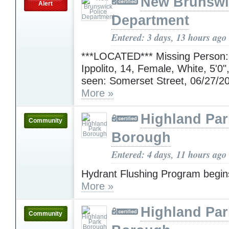
New Brunswi
Alert
Department
Entered: 3 days, 13 hours ago
***LOCATED*** Missing Person:
Ippolito, 14, Female, White, 5'0"
seen: Somerset Street, 06/27/2
More »
Highland Par
Community
Borough
Entered: 4 days, 11 hours ago
Hydrant Flushing Program begin
More »
Highland Par
Community