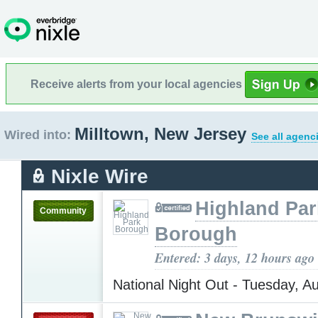
Receive alerts from your local agencies
Milltown, New Jersey
Wired into:
See all agenc
Nixle Wire
Highland Par
Community
Borough
Entered: 3 days, 12 hours ago
National Night Out - Tuesday, A