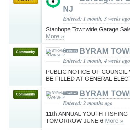
NJ
Entered: 1 month, 3 weeks ago
Stanhope Townwide Garage Sale
More »
BYRAM TOW
Community
Entered: 1 month, 4 weeks ago
PUBLIC NOTICE OF COUNCIL
BE FILLED AT GENERAL ELE
BYRAM TOW
Community
Entered: 2 months ago
11th ANNUAL YOUTH FISHING
TOMORROW JUNE 6
More »