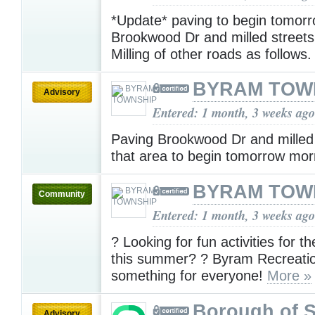
*Update* paving to begin tomor
Brookwood Dr and milled streets 
Milling of other roads as follows
BYRAM TOW
Advisory
Entered: 1 month, 3 weeks ago
Paving Brookwood Dr and milled 
that area to begin tomorrow mo
BYRAM TOW
Community
Entered: 1 month, 3 weeks ago
? Looking for fun activities for t
this summer? ? Byram Recreati
something for everyone!
More »
Borough of 
Advisory