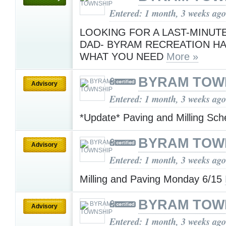
Entered: 1 month, 3 weeks ago
LOOKING FOR A LAST-MINUTE
DAD- BYRAM RECREATION HA
WHAT YOU NEED
More »
BYRAM TOW
Advisory
Entered: 1 month, 3 weeks ago
*Update* Paving and Milling Sc
BYRAM TOW
Advisory
Entered: 1 month, 3 weeks ago
Milling and Paving Monday 6/15
BYRAM TOW
Advisory
Entered: 1 month, 3 weeks ago