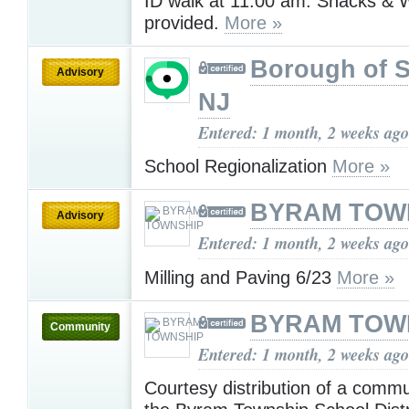
ID walk at 11:00 am. Snacks & W
provided.
More »
Borough of 
Advisory
NJ
Entered: 1 month, 2 weeks ago
School Regionalization
More »
BYRAM TOW
Advisory
Entered: 1 month, 2 weeks ago
Milling and Paving 6/23
More »
BYRAM TOW
Community
Entered: 1 month, 2 weeks ago
Courtesy distribution of a comm