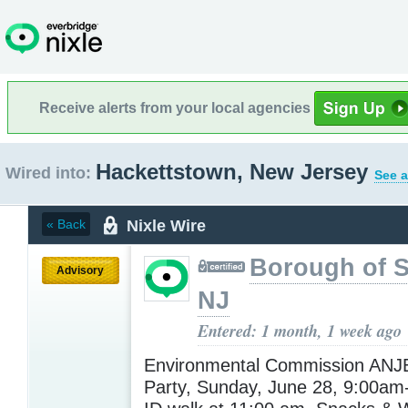
Receive alerts from your local agencies
Hackettstown, New Jersey
Wired into:
See a
Nixle Wire
« Back
Borough of 
Advisory
NJ
Entered: 1 month, 1 week ago
Environmental Commission AN
Party, Sunday, June 28, 9:00am