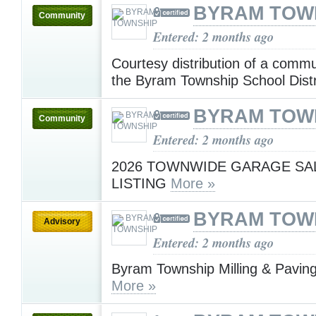
BYRAM TOW
Community
Entered: 2 months ago
Courtesy distribution of a comm
the Byram Township School Dist
BYRAM TOW
Community
Entered: 2 months ago
2026 TOWNWIDE GARAGE SA
LISTING
More »
BYRAM TOW
Advisory
Entered: 2 months ago
Byram Township Milling & Paving
More »