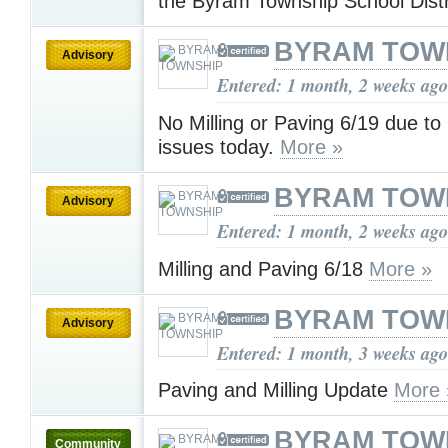
the Byram Township School Dist
BYRAM TOW
Advisory
Entered: 1 month, 2 weeks ago
No Milling or Paving 6/19 due to
issues today.
More »
BYRAM TOW
Advisory
Entered: 1 month, 2 weeks ago
Milling and Paving 6/18
More »
BYRAM TOW
Advisory
Entered: 1 month, 3 weeks ago
Paving and Milling Update
More 
BYRAM TOW
Community