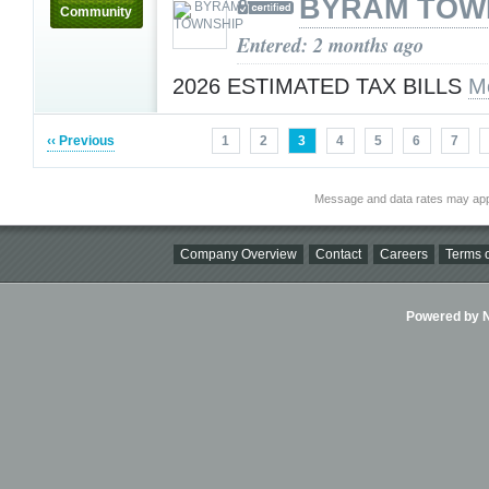
BYRAM TOW
Community
Entered: 2 months ago
2026 ESTIMATED TAX BILLS
M
‹‹ Previous
1
2
3
4
5
6
7
Message and data rates may app
Company Overview
Contact
Careers
Terms o
Powered by Ni