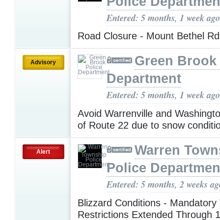
Police Departmen
Entered: 5 months, 1 week ago
Road Closure - Mount Bethel R
Green Brook 
Advisory
Department
Entered: 5 months, 1 week ago
Avoid Warrenville and Washingt
of Route 22 due to snow condit
Warren Town
Alert
Police Departmen
Entered: 5 months, 2 weeks ag
Blizzard Conditions - Mandatory 
Restrictions Extended Through