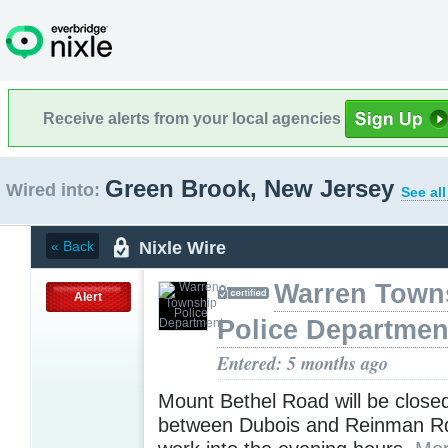
Receive alerts from your local agencies
Green Brook, New Jersey
Wired into:
See al
Nixle Wire
« Back
Warren Town
Alert
Police Departmen
Entered: 5 months ago
Mount Bethel Road will be close
between Dubois and Reinman Rd