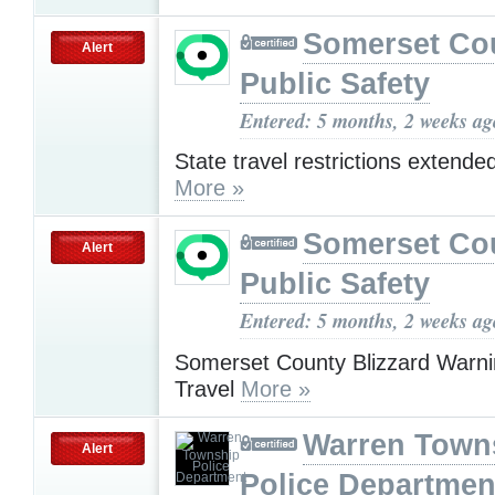
Somerset Co
Alert
Public Safety
Entered: 5 months, 2 weeks ag
State travel restrictions extende
More »
Somerset Co
Alert
Public Safety
Entered: 5 months, 2 weeks ag
Somerset County Blizzard Warnin
Travel
More »
Warren Town
Alert
Police Departmen