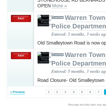
OPEN
More »
Warren Town
Alert
Police Departmen
Entered: 5 months, 3 weeks ag
Old Smalleytown Road is now o
Warren Town
Alert
Police Departmen
Entered: 5 months, 3 weeks ag
Road Closure- Old Smalleytown
‹‹ Previous
1
2
3
4
5
6
7
Message and data rates may app