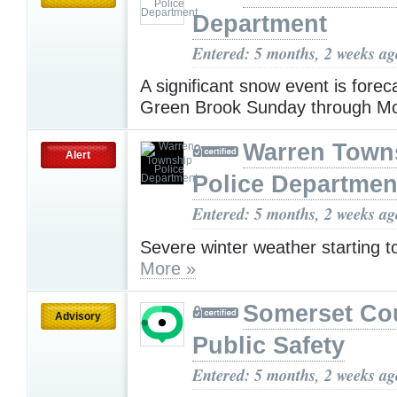
Department
Entered: 5 months, 2 weeks ag
A significant snow event is forec
Green Brook Sunday through M
Warren Town
Alert
Police Departmen
Entered: 5 months, 2 weeks ag
Severe winter weather starting 
More »
Somerset Co
Advisory
Public Safety
Entered: 5 months, 2 weeks ag