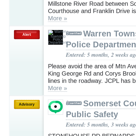
Millstone River Road between S
Courthouse and Franklin Drive 
More »
Warren Town
Alert
Police Departmen
Entered: 5 months, 2 weeks ag
Please avoid the area of Mtn A
King George Rd and Corys Broo
lines in the roadway. JCPL has 
More »
Somerset Co
Advisory
Public Safety
Entered: 5 months, 3 weeks ag
STONEHOUSE RD BERNARDS