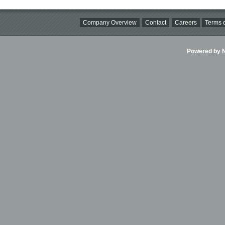
Company Overview
Contact
Careers
Terms o
Powered by Ni