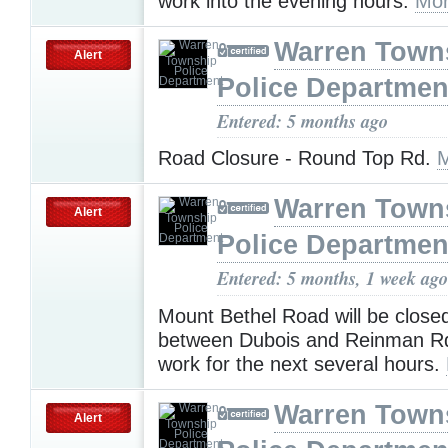
work into the evening hours.
Mor
Warren Town
Alert
Police Departmen
Entered: 5 months ago
Road Closure - Round Top Rd.
M
Warren Town
Alert
Police Departmen
Entered: 5 months, 1 week ago
Mount Bethel Road will be close
between Dubois and Reinman Rd
work for the next several hours.
Warren Town
Alert