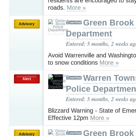
residents are encouraged to stay
roads.
More »
Green Brook 
Advisory
Department
Entered: 5 months, 2 weeks ag
Avoid Warrenville and Washingt
to snow conditions
More »
Warren Town
Alert
Police Departmen
Entered: 5 months, 2 weeks ag
Blizzard Warning - State of Eme
Effective 12pm
More »
Green Brook 
Advisory