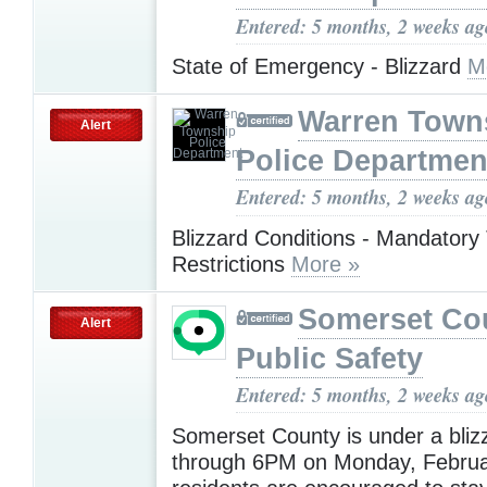
Entered: 5 months, 2 weeks ag
State of Emergency - Blizzard
M
Warren Town
Alert
Police Departmen
Entered: 5 months, 2 weeks ag
Blizzard Conditions - Mandatory 
Restrictions
More »
Somerset Co
Alert
Public Safety
Entered: 5 months, 2 weeks ag
Somerset County is under a bliz
through 6PM on Monday, Februar