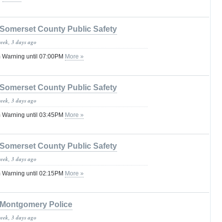
Somerset County Public Safety
week, 3 days ago
 Warning until 07:00PM
More »
Somerset County Public Safety
week, 3 days ago
 Warning until 03:45PM
More »
Somerset County Public Safety
week, 3 days ago
 Warning until 02:15PM
More »
Montgomery Police
week, 3 days ago