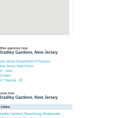
Other agencies near
Bradley Gardens, New Jersey
New Jersey Department of Treasury
New Jersey State Police
NY - Alert
NY Alert
NY Training - JIC
Areas near
Bradley Gardens, New Jersey
Cities:
Bradley Gardens
Branchburg
Bridgewater