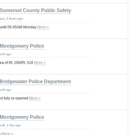
Somerset County Public Safety
ays, 2 hours ago
 until 05:45AM Monday
More »
Montgomery Police
week ago
a of Rt. 206/Rt. 518
More »
Bridgewater Police Department
week ago
d fully re-opened
More »
Montgomery Police
week, 1 day ago
n
More »