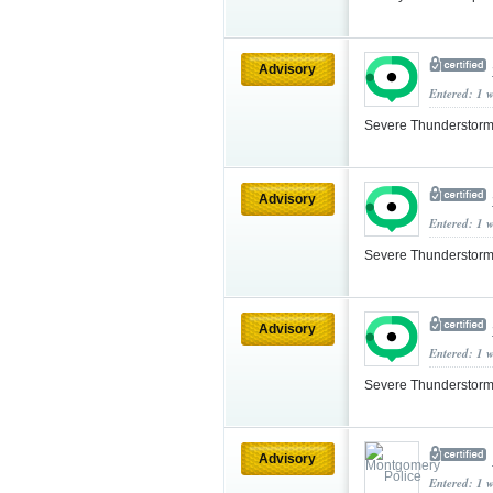
Advisory
Entered: 1 
Severe Thunderstorm
Advisory
Entered: 1 
Severe Thunderstorm
Advisory
Entered: 1 
Severe Thunderstorm
Advisory
Entered: 1 