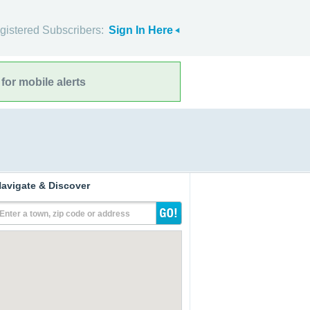
gistered Subscribers:
Sign In Here
for mobile alerts
avigate & Discover
Enter a town, zip code or address