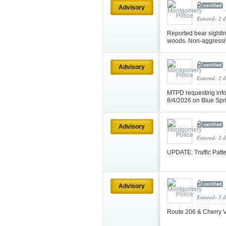
Advisory
Entered: 2 
Reported bear sighti
woods. Non-aggressiv
Advisory
Entered: 2 
MTPD requesting info
8/4/2026 on Blue Sp
Advisory
Entered: 2 
UPDATE: Traffic Patt
Advisory
Entered: 3 
Route 206 & Cherry 