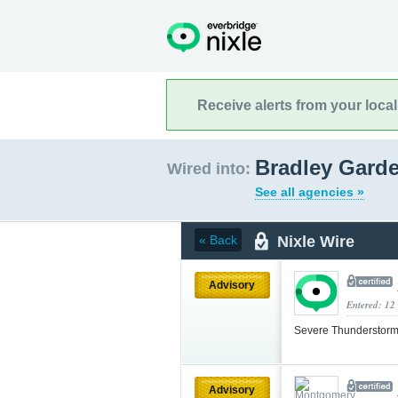
Receive alerts from your loca
Bradley Gard
Wired into:
See all agencies »
Nixle Wire
« Back
Advisory
Entered: 12
Severe Thunderstorm
Advisory