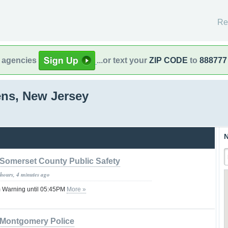
Re
l agencies
...or text your
ZIP CODE
to
888777
ens, New Jersey
N
Somerset County Public Safety
 hours, 4 minutes ago
 Warning until 05:45PM
More »
Montgomery Police