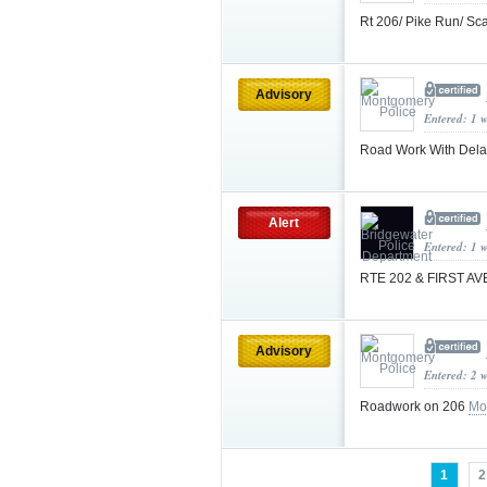
Rt 206/ Pike Run/ Sc
Advisory
Entered: 1 
Road Work With Dela
Alert
Entered: 1 
RTE 202 & FIRST A
Advisory
Entered: 2 
Roadwork on 206
Mo
1
2