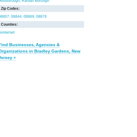
Hillsborough
Raritan Borough
Zip Codes:
08807
08844
08869
08876
Counties:
Somerset
Find Businesses, Agencies &
Organizations in Bradley Gardens, New
Jersey »