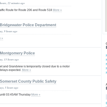
 hours, 22 minutes ago
affic Route for Route 206 and Route 518
More »
Bridgewater Police Department
day, 9 hours ago
e »
Montgomery Police
day, 13 hours ago
t and Grandview is temporarily closed due to a motor
c delays expected.
More »
Somerset County Public Safety
ays, 5 hours ago
 until 03:45AM Thursday
More »