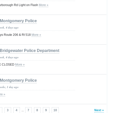
arborough Rd Light on Flash
More »
Montgomery Police
week, 4 days ago
ys Route 206 & Rt 518
More »
Bridgewater Police Department
week, 4 days ago
VE CLOSED
More »
Montgomery Police
weeks, 1 day ago
re »
3
4
...
7
8
9
10
Next ››