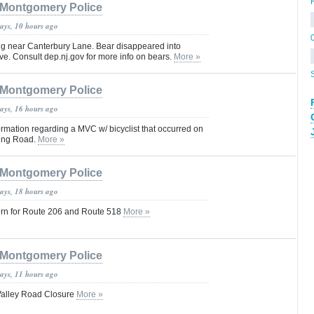
Montgomery Police
days, 10 hours ago
ng near Canterbury Lane. Bear disappeared into
e. Consult dep.nj.gov for more info on bears.
More »
Montgomery Police
days, 16 hours ago
rmation regarding a MVC w/ bicyclist that occurred on
ring Road.
More »
Montgomery Police
days, 18 hours ago
ern for Route 206 and Route 518
More »
Montgomery Police
days, 11 hours ago
Valley Road Closure
More »