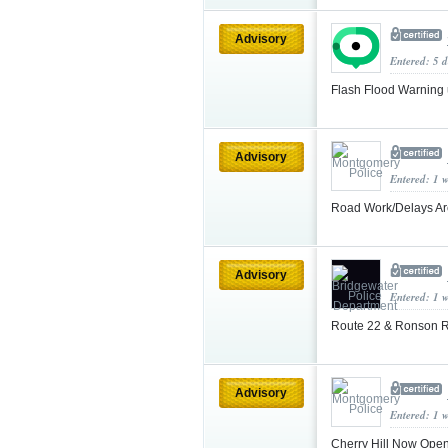
Advisory
Entered: 5 d
Flash Flood Warning
Advisory
Entered: 1 
Road Work/Delays Are
Advisory
Entered: 1 
Route 22 & Ronson R
Advisory
Entered: 1 
Cherry Hill Now Ope