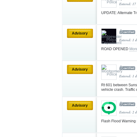
Entered: 17
UPDATE: Alternate Tr
Advisory
Entered: 1 
ROAD OPENED
Mor
Advisory
Entered: 1 
Rt 601 between Sunse
vehicle crash. Traffi
Advisory
Entered: 2 d
Flash Flood Warning