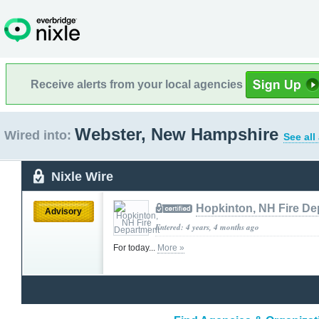
Receive alerts from your local agencies
Webster, New Hampshire
Wired into:
See all
Nixle Wire
Hopkinton, NH Fire De
Advisory
Entered: 4 years, 4 months ago
For today...
More »