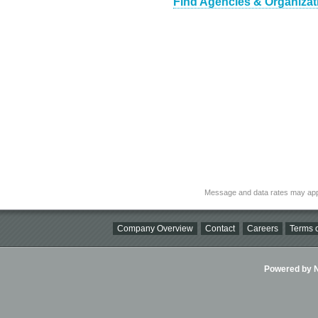
Find Agencies & Organizat
Message and data rates may app
Company Overview
Contact
Careers
Terms o
Powered by Ni