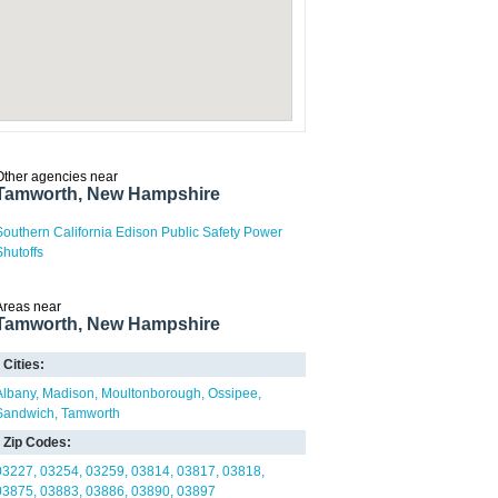
Other agencies near
Tamworth, New Hampshire
Southern California Edison Public Safety Power
Shutoffs
Areas near
Tamworth, New Hampshire
Cities:
Albany
Madison
Moultonborough
Ossipee
Sandwich
Tamworth
Zip Codes:
03227
03254
03259
03814
03817
03818
03875
03883
03886
03890
03897