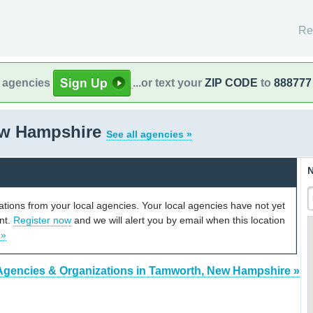
Re
l agencies
...or text your
ZIP CODE
to
888777
ew Hampshire
See all agencies »
N
cations from your local agencies. Your local agencies have not yet
unt.
Register now
and we will alert you by email when this location
 »
Agencies & Organizations in Tamworth, New Hampshire »