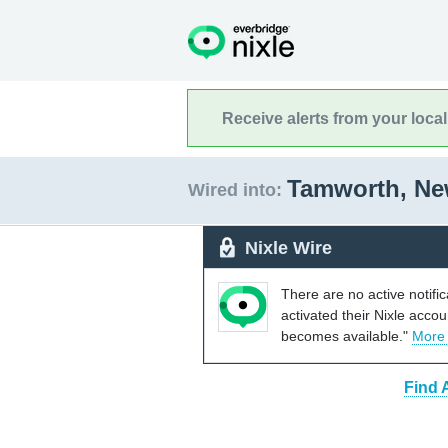
Receive alerts from your loca
Tamworth, N
Wired into:
Nixle Wire
There are no active notifi
activated their Nixle acco
becomes available."
More
Find 