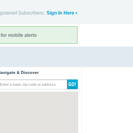
gistered Subscribers:
Sign In Here
for mobile alerts
avigate & Discover
Enter a town, zip code or address