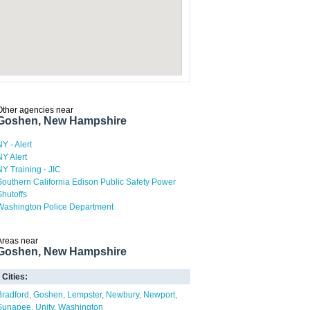
Other agencies near
Goshen, New Hampshire
NY - Alert
NY Alert
NY Training - JIC
Southern California Edison Public Safety Power
Shutoffs
Washington Police Department
Areas near
Goshen, New Hampshire
Cities:
Bradford
Goshen
Lempster
Newbury
Newport
Sunapee
Unity
Washington