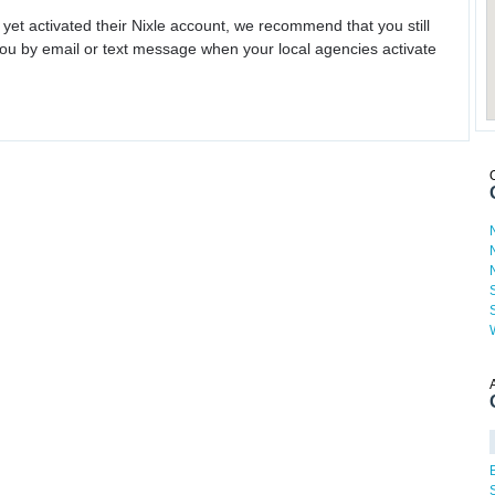
 yet activated their Nixle account, we recommend that you still
ou by email or text message when your local agencies activate