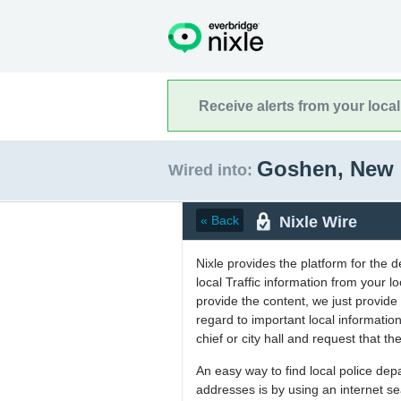
Receive alerts from your loca
Goshen, New
Wired into:
Nixle Wire
« Back
Nixle provides the platform for the 
local Traffic information from your
provide the content, we just provide 
regard to important local informati
chief or city hall and request that the
An easy way to find local police de
addresses is by using an internet s