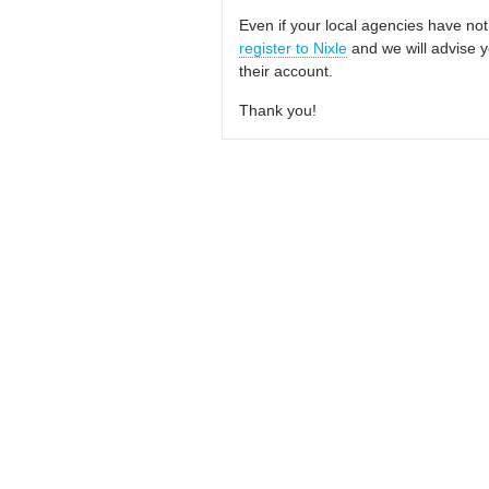
Even if your local agencies have not
register to Nixle
and we will advise y
their account.
Thank you!