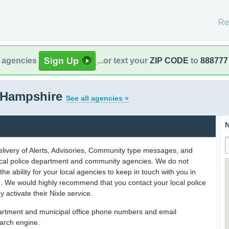
Re
l agencies
...or text your
ZIP CODE
to
888777
 Hampshire
See all agencies »
N
delivery of Alerts, Advisories, Community type messages, and
 local police department and community agencies. We do not
the ability for your local agencies to keep in touch with you in
on. We would highly recommend that you contact your local police
y activate their Nixle service.
partment and municipal office phone numbers and email
earch engine.