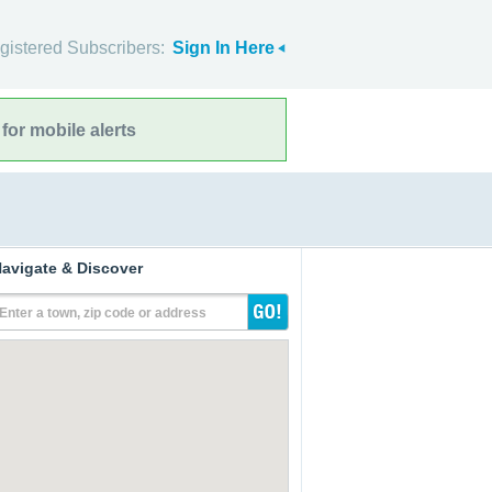
gistered Subscribers:
Sign In Here
for mobile alerts
avigate & Discover
Enter a town, zip code or address