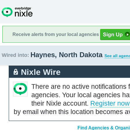
Receive alerts from your local agencies
Haynes, North Dakota
Wired into:
See all agen
Nixle Wire
There are no active notifications 
agencies. Your local agencies ha
their Nixle account.
Register now
by email when this location becomes av
Find Agencies & Organi