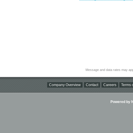
Message and data rates may app
Company Overview
Contact
Careers
Terms o
Powered by Ni