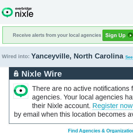
Receive alerts from your local agencies
Yanceyville, North Carolina
Wired into:
See
Nixle Wire
There are no active notifications 
agencies. Your local agencies ha
their Nixle account.
Register now
by email when this location becomes av
Find Agencies & Organization