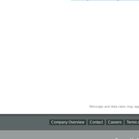
Message and data rates may app
Company Overview
Contact
Careers
Terms o