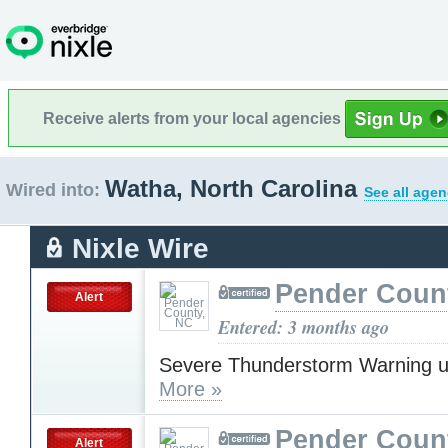
Receive alerts from your local agencies
Watha, North Carolina
Wired into:
See all agen
Nixle Wire
Pender Coun
Alert
Entered: 3 months ago
Severe Thunderstorm Warning u
More »
Pender Coun
Alert