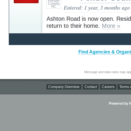
Entered: 1 year, 3 months ago
Ashton Road is now open. Resid
return to their home.
More »
Find Agencies & Organiz
Message and data rates may app
Company Overview
Contact
Careers
Terms o
Powered by Ni