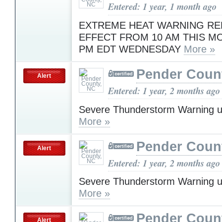
Entered: 1 year, 1 month ago
EXTREME HEAT WARNING RE
EFFECT FROM 10 AM THIS M
PM EDT WEDNESDAY
More »
Pender Coun
Alert
Entered: 1 year, 2 months ago
Severe Thunderstorm Warning u
More »
Pender Coun
Alert
Entered: 1 year, 2 months ago
Severe Thunderstorm Warning u
More »
Pender Coun
Alert