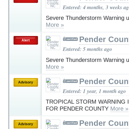
Entered: 4 months, 3 weeks a
Severe Thunderstorm Warning u
More »
Pender Coun
Alert
Entered: 5 months ago
Severe Thunderstorm Warning u
More »
Pender Coun
Advisory
Entered: 1 year, 1 month ago
TROPICAL STORM WARNING I
FOR PENDER COUNTY
More »
Pender Coun
Advisory