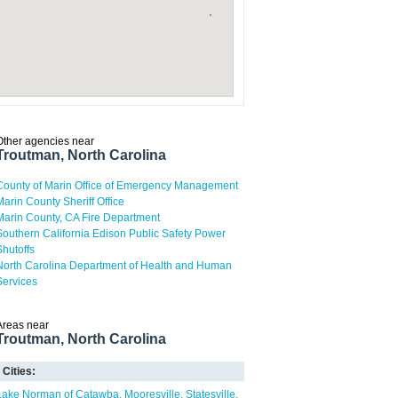
Other agencies near
Troutman, North Carolina
County of Marin Office of Emergency Management
Marin County Sheriff Office
Marin County, CA Fire Department
Southern California Edison Public Safety Power
Shutoffs
North Carolina Department of Health and Human
Services
Areas near
Troutman, North Carolina
Cities:
Lake Norman of Catawba
Mooresville
Statesville