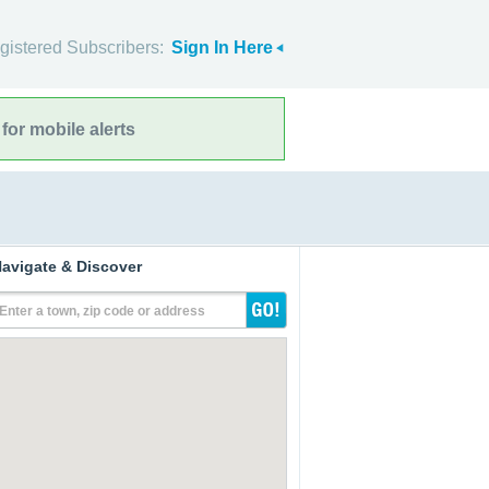
gistered Subscribers:
Sign In Here
for mobile alerts
avigate & Discover
Enter a town, zip code or address