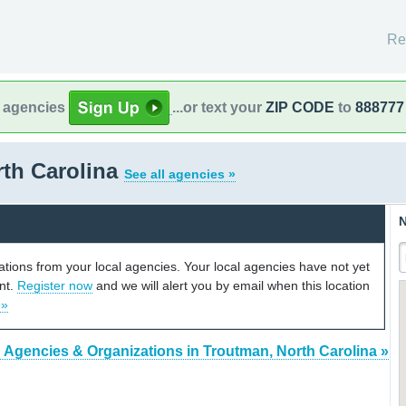
Re
l agencies
...or text your
ZIP CODE
to
888777
rth Carolina
See all agencies »
N
cations from your local agencies. Your local agencies have not yet
unt.
Register now
and we will alert you by email when this location
 »
 Agencies & Organizations in Troutman, North Carolina »