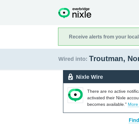
Receive alerts from your loca
Troutman, No
Wired into:
Nixle Wire
There are no active notifi
activated their Nixle acco
becomes available."
More
Find