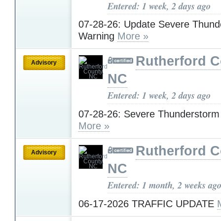
Entered: 1 week, 2 days ago
07-28-26: Update Severe Thund
Warning
More »
Rutherford C
Advisory
NC
Entered: 1 week, 2 days ago
07-28-26: Severe Thunderstorm
More »
Rutherford C
Advisory
NC
Entered: 1 month, 2 weeks ag
06-17-2026 TRAFFIC UPDATE