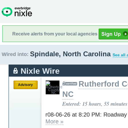
Receive alerts from your local agencies
Spindale, North Carolina
Wired into:
See all
Nixle Wire
Rutherford C
Advisory
NC
Entered: 15 hours, 55 minutes
r08-06-26 at 8:20 PM: Roadway
More »