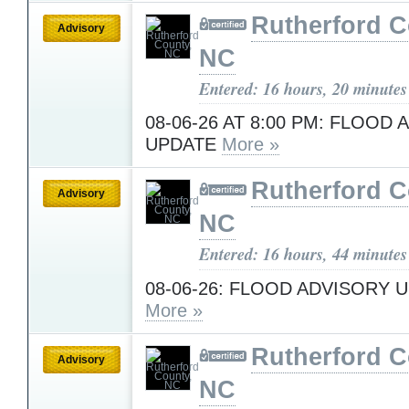
Rutherford C
Advisory
NC
Entered: 16 hours, 20 minutes
08-06-26 AT 8:00 PM: FLOOD
UPDATE
More »
Rutherford C
Advisory
NC
Entered: 16 hours, 44 minutes
08-06-26: FLOOD ADVISORY U
More »
Rutherford C
Advisory
NC