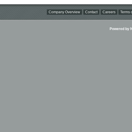
Company Overview
Contact
Careers
Terms o
Powered by Ni