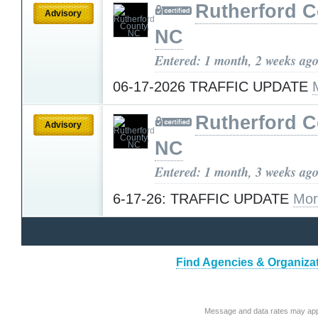
Rutherford C
Advisory
NC
Entered: 1 month, 2 weeks ag
06-17-2026 TRAFFIC UPDATE
Rutherford C
Advisory
NC
Entered: 1 month, 3 weeks ag
6-17-26: TRAFFIC UPDATE
Mor
Find Agencies & Organizat
Message and data rates may app