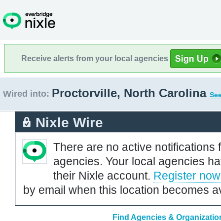
Receive alerts from your local agencies
Proctorville, North Carolina
Wired into:
See
Nixle Wire
There are no active notifications 
agencies. Your local agencies ha
their Nixle account.
Register now
by email when this location becomes av
Find Agencies & Organizations