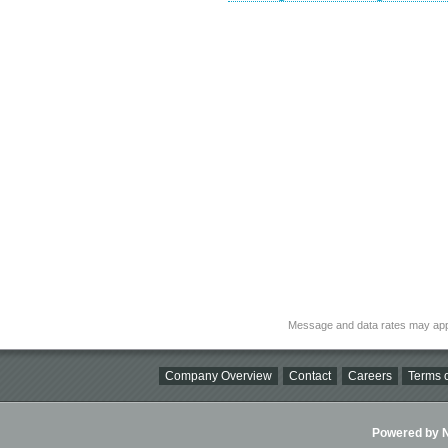
Message and data rates may app
Company Overview
Contact
Careers
Terms o
Powered by Ni