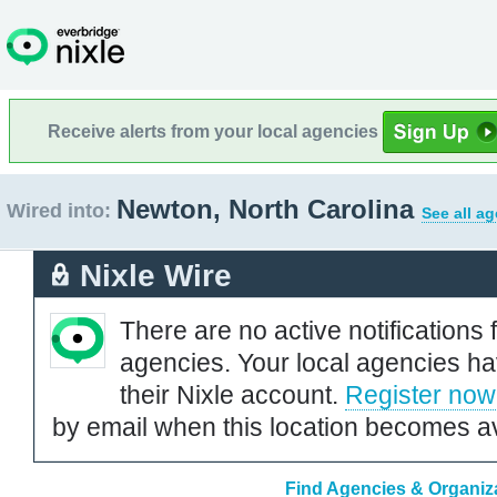
Receive alerts from your local agencies
Newton, North Carolina
Wired into:
See all a
Nixle Wire
There are no active notifications 
agencies. Your local agencies ha
their Nixle account.
Register now
by email when this location becomes av
Find Agencies & Organiza