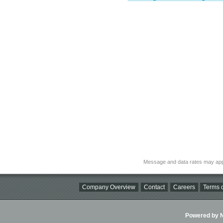
Message and data rates may app
Company Overview
Contact
Careers
Terms o
Powered by Ni