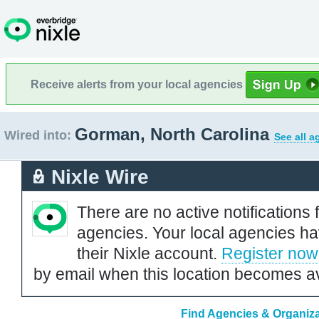
Receive alerts from your local agencies
Gorman, North Carolina
Wired into:
See all a
Nixle Wire
There are no active notifications 
agencies. Your local agencies ha
their Nixle account.
Register now
by email when this location becomes av
Find Agencies & Organiza