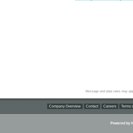
Message and data rates may app
Company Overview
Contact
Careers
Terms o
Powered by Ni