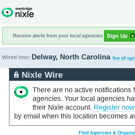
Receive alerts from your local agencies
Delway, North Carolina
Wired into:
See all ag
Nixle Wire
There are no active notifications 
agencies. Your local agencies ha
their Nixle account.
Register now
by email when this location becomes av
Find Agencies & Organiza