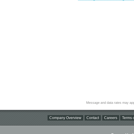
Message and data rates may app
Company Overview
Contact
Careers
Terms o