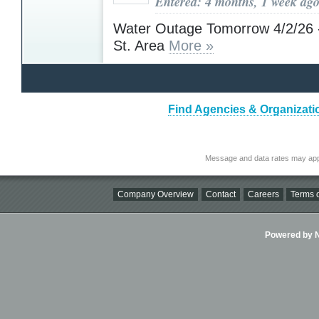
Entered: 4 months, 1 week ag
Water Outage Tomorrow 4/2/26 
St. Area
More »
Find Agencies & Organizati
Message and data rates may app
Company Overview
Contact
Careers
Terms o
Powered by Ni