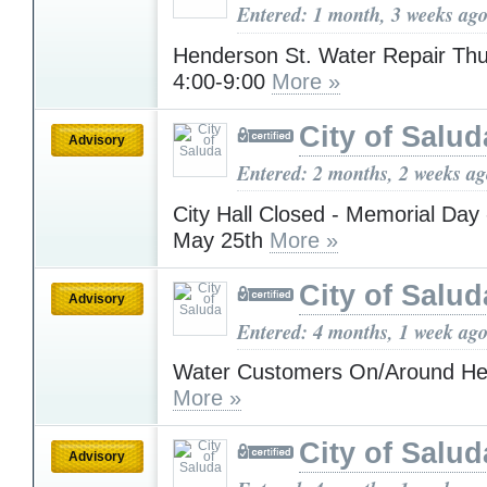
Entered: 1 month, 3 weeks ag
Henderson St. Water Repair Thu
4:00-9:00
More »
City of Salud
Advisory
Entered: 2 months, 2 weeks a
City Hall Closed - Memorial Day
May 25th
More »
City of Salud
Advisory
Entered: 4 months, 1 week ag
Water Customers On/Around He
More »
City of Salud
Advisory