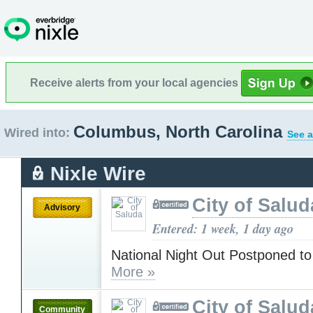
Receive alerts from your local agencies
Columbus, North Carolina
Wired into:
See a
Nixle Wire
City of Salud
Advisory
Entered: 1 week, 1 day ago
National Night Out Postponed to
More »
City of Salud
Community