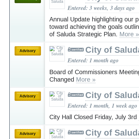
Entered: 3 weeks, 3 days ago
Annual Update highlighting our 
toward achieving the goals outlin
of Saluda Strategic Plan.
More »
City of Salud
Advisory
Entered: 1 month ago
Board of Commissioners Meetin
Changed
More »
City of Salud
Advisory
Entered: 1 month, 1 week ago
City Hall Closed Friday, July 3rd
City of Salud
Advisory