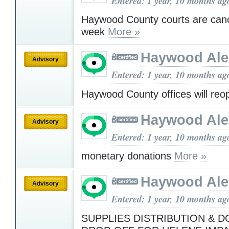
Entered: 1 year, 10 months ag
Haywood County courts are canc
week
More »
Haywood Ale
Advisory
Entered: 1 year, 10 months ag
Haywood County offices will re
Haywood Ale
Advisory
Entered: 1 year, 10 months ag
monetary donations
More »
Haywood Ale
Advisory
Entered: 1 year, 10 months ag
SUPPLIES DISTRIBUTION & 