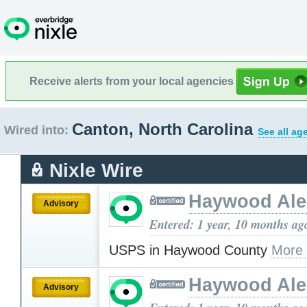
Receive alerts from your local agencies
Canton, North Carolina
Wired into:
See all ag
Nixle Wire
Haywood Ale
Advisory
Entered: 1 year, 10 months ag
USPS in Haywood County
More
Haywood Ale
Advisory