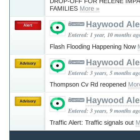
DROP-OFF FOR HELENE IMP
FAMILIES
More »
Haywood Ale
Alert
Entered: 1 year, 10 months ag
Flash Flooding Happening Now
Haywood Ale
Advisory
Entered: 3 years, 5 months ag
Thompson Cv Rd reopened
Mor
Haywood Ale
Advisory
Entered: 3 years, 9 months ag
Traffic Alert: Traffic signals out
M