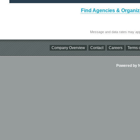
Find Agencies & Organiza
Message and data rates may app
Company Overview
Contact
Careers
Terms o
Powered by Ni