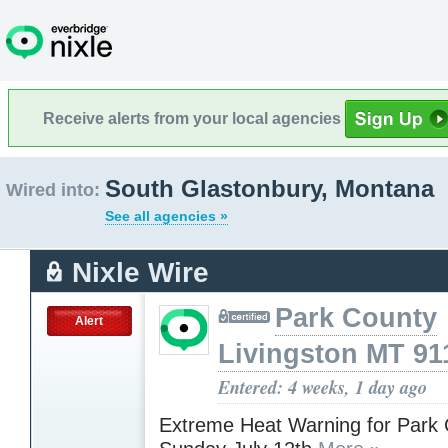
Receive alerts from your local agencies
South Glastonbury, Montana
Wired into:
See all agencies »
Nixle Wire
Park County
Alert
Livingston MT 91
Entered: 4 weeks, 1 day ago
Extreme Heat Warning for Park