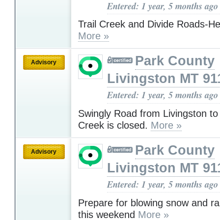
Entered: 1 year, 5 months ago
Trail Creek and Divide Roads-He
More »
Park County
Advisory
Livingston MT 91
Entered: 1 year, 5 months ago
Swingly Road from Livingston to
Creek is closed.
More »
Park County
Advisory
Livingston MT 91
Entered: 1 year, 5 months ago
Prepare for blowing snow and r
this weekend
More »