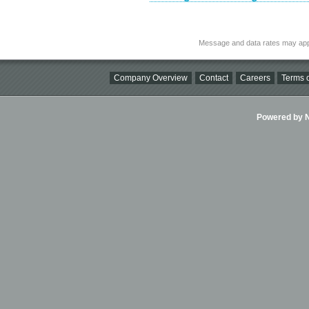
Message and data rates may app
Company Overview
Contact
Careers
Terms o
Powered by Ni