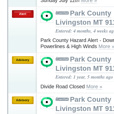
Sunday July 12th
More »
Park County
Alert
Livingston MT 91
Entered: 4 months, 4 weeks a
Park County Hazard Alert - Dow
Powerlines & High Winds
More 
Park County
Advisory
Livingston MT 91
Entered: 1 year, 5 months ago
Divide Road Closed
More »
Park County
Advisory
Livingston MT 91