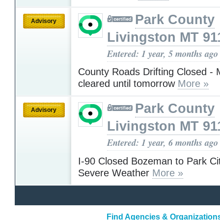
Park County
Advisory
Livingston MT 91
Entered: 1 year, 5 months ago
County Roads Drifting Closed - 
cleared until tomorrow
More »
Park County
Advisory
Livingston MT 91
Entered: 1 year, 6 months ago
I-90 Closed Bozeman to Park Ci
Severe Weather
More »
Find Agencies & Organization