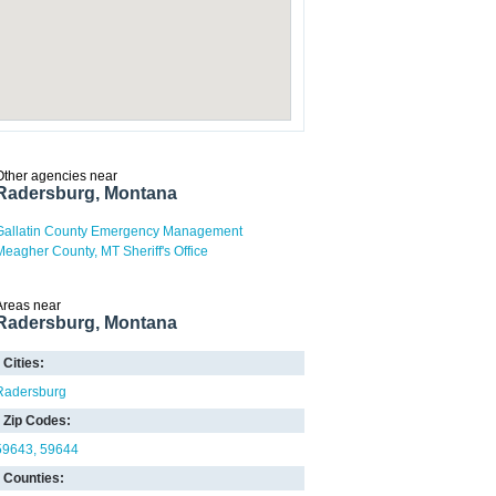
Other agencies near
Radersburg, Montana
Gallatin County Emergency Management
Meagher County, MT Sheriff's Office
Areas near
Radersburg, Montana
Cities:
Radersburg
Zip Codes:
59643
59644
Counties: