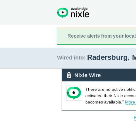
Receive alerts from your loca
Radersburg, 
Wired into:
Nixle Wire
There are no active notifi
activated their Nixle acco
becomes available."
More