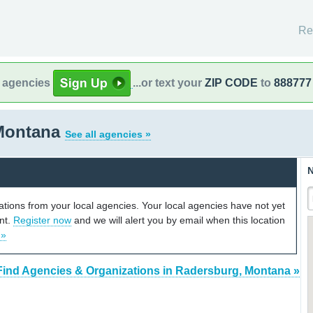
Re
l agencies
...or text your
ZIP CODE
to
888777
Montana
See all agencies »
N
cations from your local agencies. Your local agencies have not yet
unt.
Register now
and we will alert you by email when this location
 »
Find Agencies & Organizations in Radersburg, Montana »