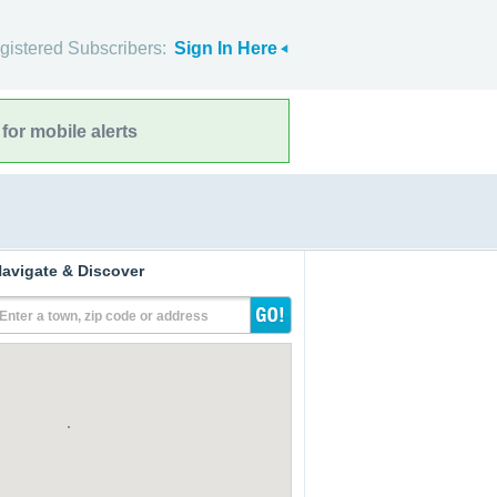
gistered Subscribers:
Sign In Here
for mobile alerts
avigate & Discover
Enter a town, zip code or address