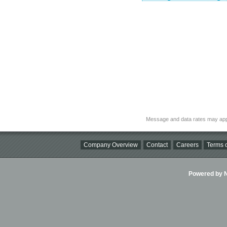
Message and data rates may app
Company Overview
Contact
Careers
Terms o
Powered by Ni