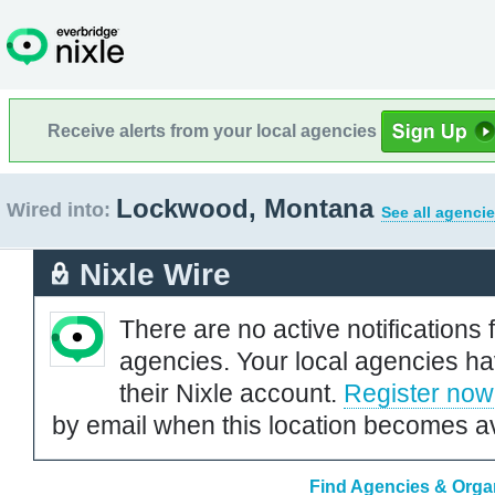
Receive alerts from your local agencies
Lockwood, Montana
Wired into:
See all agencie
Nixle Wire
There are no active notifications 
agencies. Your local agencies ha
their Nixle account.
Register now
by email when this location becomes av
Find Agencies & Orga