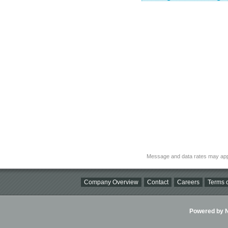
Message and data rates may app
Company Overview
Contact
Careers
Terms o
Powered by Ni