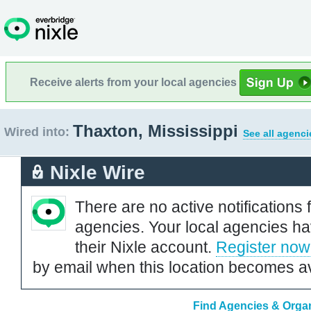
Receive alerts from your local agencies
Thaxton, Mississippi
Wired into:
See all agenci
Nixle Wire
There are no active notifications 
agencies. Your local agencies ha
their Nixle account.
Register now
by email when this location becomes av
Find Agencies & Organ