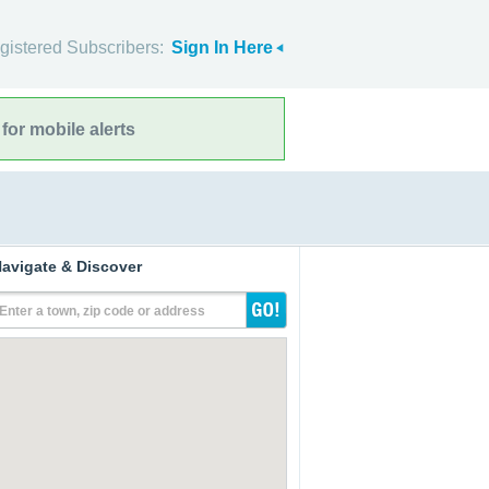
gistered Subscribers:
Sign In Here
for mobile alerts
avigate & Discover
Enter a town, zip code or address