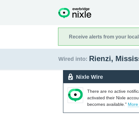
Receive alerts from your loca
Rienzi, Missi
Wired into:
Nixle Wire
There are no active notifi
activated their Nixle acco
becomes available."
More