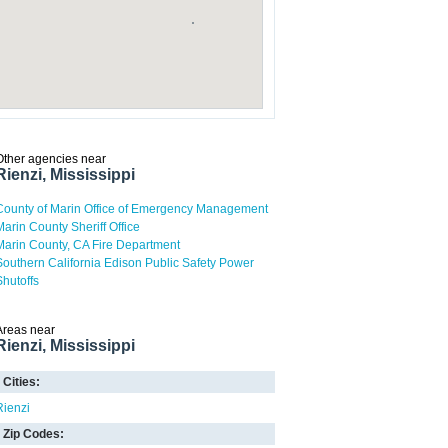
Other agencies near
Rienzi, Mississippi
County of Marin Office of Emergency Management
Marin County Sheriff Office
Marin County, CA Fire Department
Southern California Edison Public Safety Power
Shutoffs
Areas near
Rienzi, Mississippi
Cities:
Rienzi
Zip Codes: