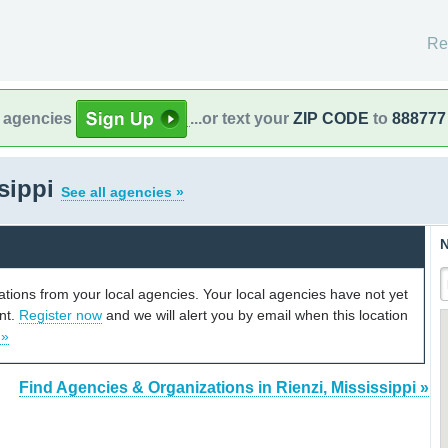
Re
l agencies
...or text your
ZIP CODE
to
888777
ssippi
See all agencies »
N
cations from your local agencies. Your local agencies have not yet
unt.
Register now
and we will alert you by email when this location
 »
Find Agencies & Organizations in Rienzi, Mississippi »