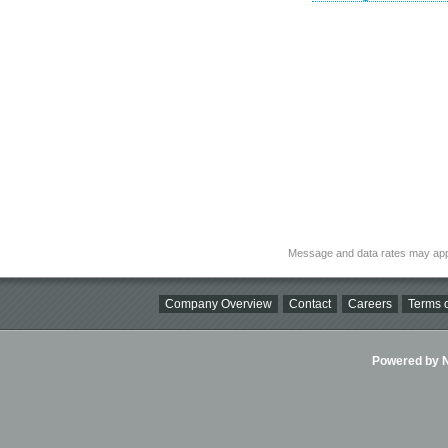
Message and data rates may app
Company Overview
Contact
Careers
Terms o
Powered by Ni