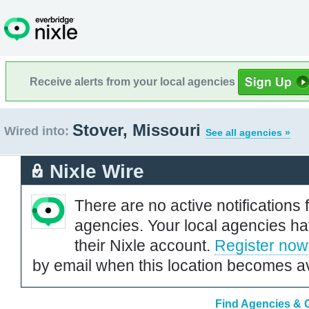
Receive alerts from your local agencies
Stover, Missouri
Wired into:
See all agencies »
Nixle Wire
There are no active notifications 
agencies. Your local agencies ha
their Nixle account.
Register now
by email when this location becomes av
Find Agencies & O